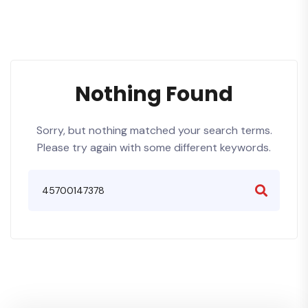
Nothing Found
Sorry, but nothing matched your search terms.
Please try again with some different keywords.