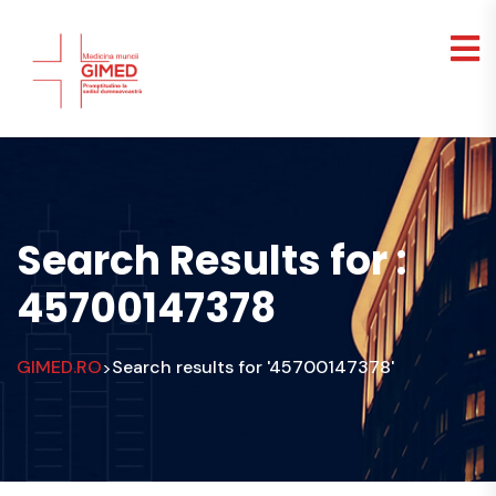
Search Results for :
45700147378
GIMED.RO
Search results for '45700147378'
>