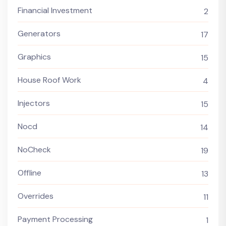
Financial Investment
2
Generators
17
Graphics
15
House Roof Work
4
Injectors
15
Nocd
14
NoCheck
19
Offline
13
Overrides
11
Payment Processing
1