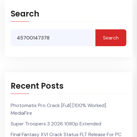
Search
Search
Recent Posts
Photomatix Pro Crack [Full] [100% Worked]
MediaFire
Super Troopers 3 2026 1080p Extended
Final Fantasy XVI Crack Status FLT Release For PC