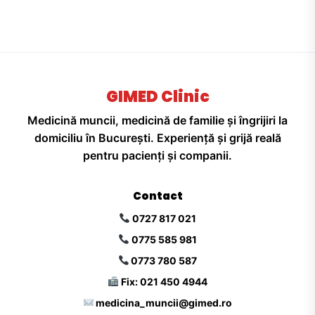
GIMED Clinic
Medicină muncii, medicină de familie și îngrijiri la
domiciliu în București. Experiență și grijă reală
pentru pacienți și companii.
Contact
0727 817 021
0775 585 981
0773 780 587
Fix: 021 450 4944
medicina_muncii@gimed.ro