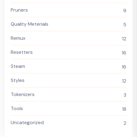
Pruners
9
Quality Meterials
5
Remux
12
Resetters
16
Steam
16
Styles
12
Tokenizers
3
Tools
18
Uncategorized
2