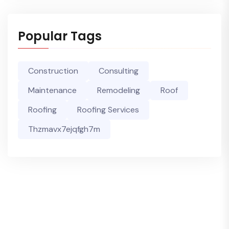
Popular Tags
Construction
Consulting
Maintenance
Remodeling
Roof
Roofing
Roofing Services
Thzmavx7ejqfgh7m