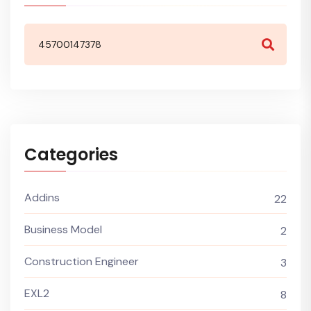
Categories
Addins
22
Business Model
2
Construction Engineer
3
EXL2
8