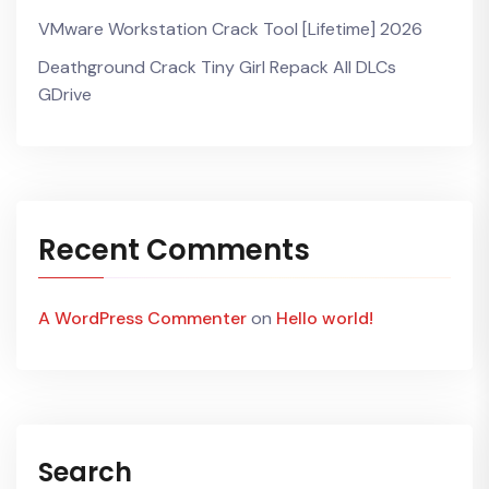
VMware Workstation Crack Tool [Lifetime] 2026
Deathground Crack Tiny Girl Repack All DLCs
GDrive
Recent Comments
A WordPress Commenter
on
Hello world!
Search