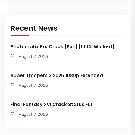
Recent News
Photomatix Pro Crack [Full] [100% Worked]
August 7, 2026
Super Troopers 3 2026 1080p Extended
August 7, 2026
Final Fantasy XVI Crack Status FLT
August 7, 2026