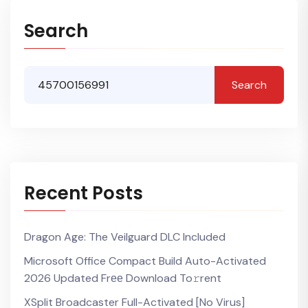
Search
Search
Recent Posts
Dragon Age: The Veilguard DLC Included
Microsoft Office Compact Build Auto-Activated
2026 Updated Frее Download To𝚛rent
XSplit Broadcaster Full-Activated [no Virus]