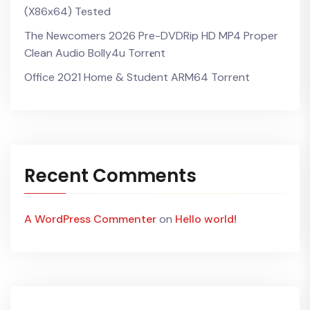
(x86x64) Tested
The Newcomers 2026 Pre-DVDRip HD MP4 Proper
Clean Audio Bolly4u Torr𝐞nt
Office 2021 Home & Student ARM64 Torrent
Recent Comments
A WordPress Commenter
on
Hello world!