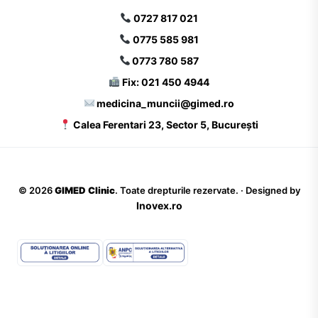
0727 817 021
0775 585 981
0773 780 587
Fix: 021 450 4944
medicina_muncii@gimed.ro
Calea Ferentari 23, Sector 5, București
©
2026
GIMED Clinic
. Toate drepturile rezervate. · Designed by
Inovex.ro