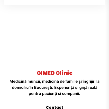
GIMED Clinic
Medicină muncii, medicină de familie și îngrijiri la
domiciliu în București. Experiență și grijă reală
pentru pacienți și companii.
Contact