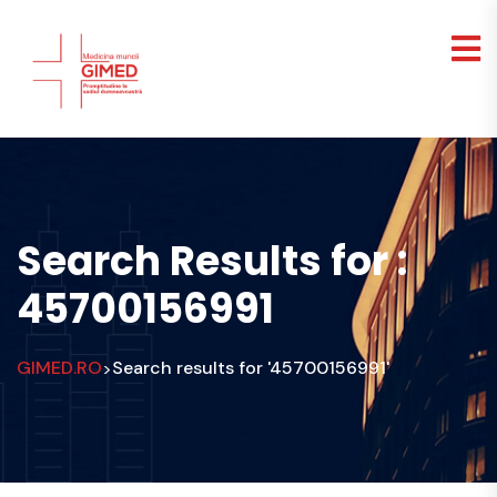
Search Results for :
45700156991
GIMED.RO
Search results for '45700156991'
>