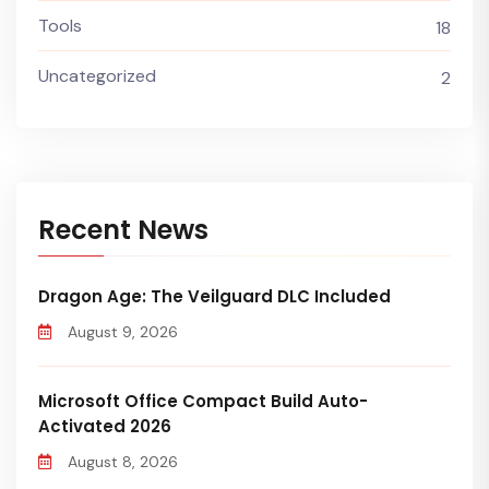
Tools
18
Uncategorized
2
Recent News
Dragon Age: The Veilguard DLC Included
August 9, 2026
Microsoft Office Compact Build Auto-
Activated 2026
August 8, 2026