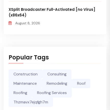
XSplit Broadcaster Full-Activated [no Virus]
(x86x64)
August 8, 2026
Popular Tags
Construction
Consulting
Maintenance
Remodeling
Roof
Roofing
Roofing Services
Thzmavx7ejqfgh7m