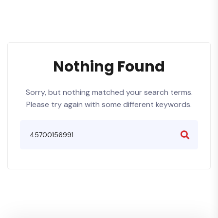
Nothing Found
Sorry, but nothing matched your search terms.
Please try again with some different keywords.