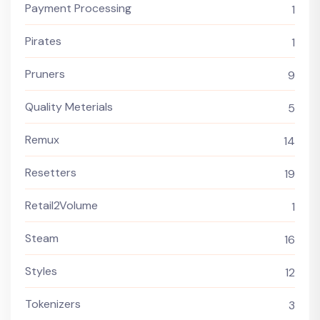
Payment Processing
1
Pirates
1
Pruners
9
Quality Meterials
5
Remux
14
Resetters
19
Retail2Volume
1
Steam
16
Styles
12
Tokenizers
3