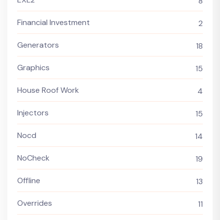
8
Financial Investment
2
Generators
18
Graphics
15
House Roof Work
4
Injectors
15
Nocd
14
NoCheck
19
Offline
13
Overrides
11