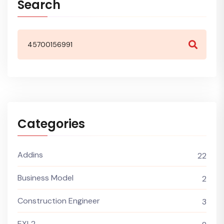
Search
Categories
Addins
22
Business Model
2
Construction Engineer
3
EXL2