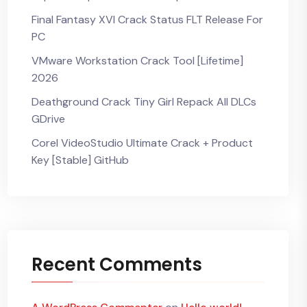
Final Fantasy XVI Crack Status FLT Release For
PC
VMware Workstation Crack Tool [Lifetime]
2026
Deathground Crack Tiny Girl Repack All DLCs
GDrive
Corel VideoStudio Ultimate Crack + Product
Key [Stable] GitHub
Recent Comments