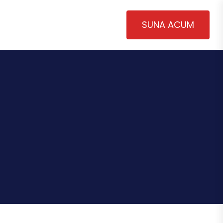
SUNA ACUM