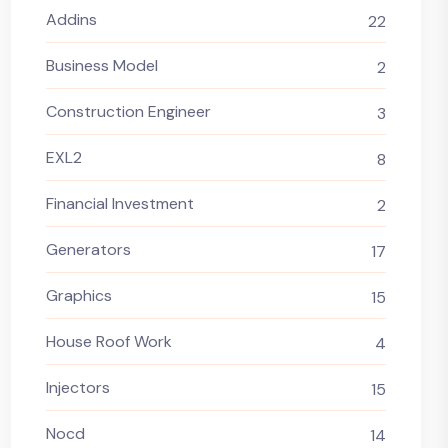
Addins
22
Business Model
2
Construction Engineer
3
EXL2
8
Financial Investment
2
Generators
17
Graphics
15
House Roof Work
4
Injectors
15
Nocd
14