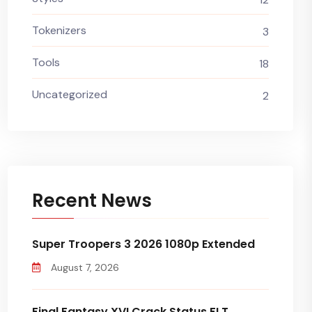
Tokenizers
3
Tools
18
Uncategorized
2
Recent News
Super Troopers 3 2026 1080p Extended
August 7, 2026
Final Fantasy XVI Crack Status FLT