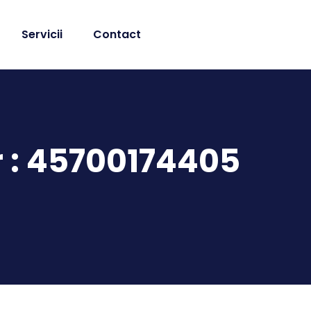
Servicii
Contact
r : 45700174405