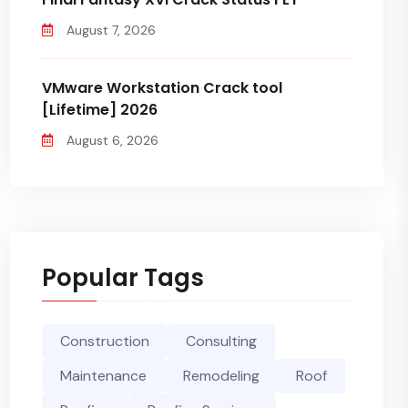
August 7, 2026
VMware Workstation Crack tool
[Lifetime] 2026
August 6, 2026
Popular Tags
Construction
Consulting
Maintenance
Remodeling
Roof