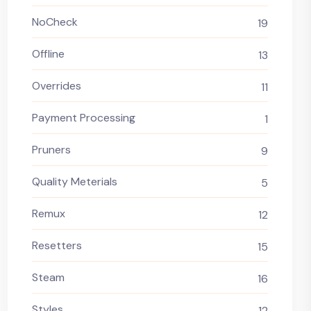
NoCheck
19
Offline
13
Overrides
11
Payment Processing
1
Pruners
9
Quality Meterials
5
Remux
12
Resetters
15
Steam
16
Styles
12