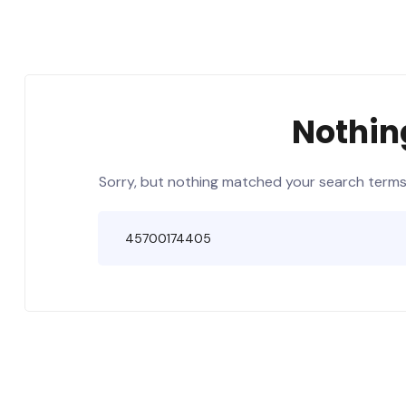
Nothin
Sorry, but nothing matched your search terms.