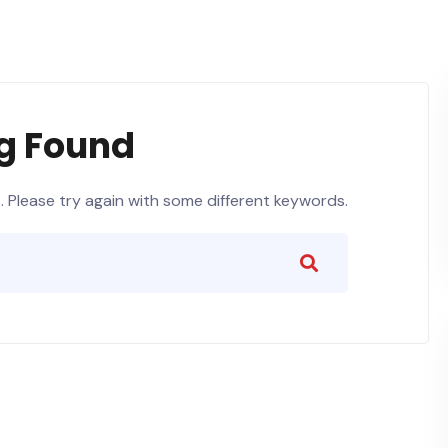
g Found
 Please try again with some different keywords.