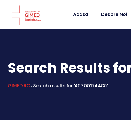
Acasa
Despre Noi
Search Results fo
GIMED.RO
Search results for '45700174405'
>