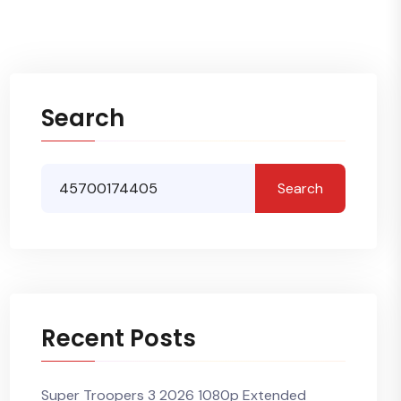
Search
Search
Recent Posts
Super Troopers 3 2026 1080p Extended