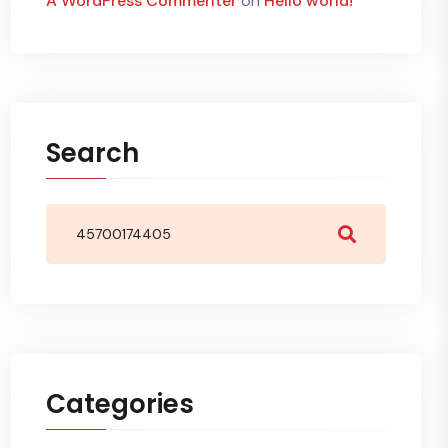
A WordPress Commenter
on
Hello world!
Search
Categories