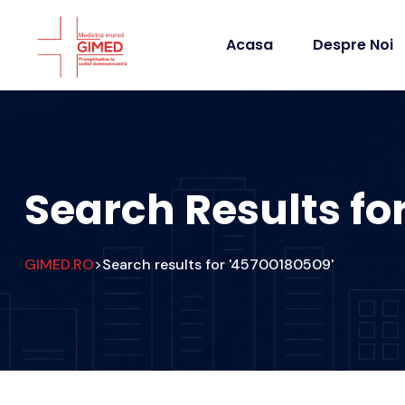
Acasa
Despre Noi
Search Results fo
GIMED.RO
Search results for '45700180509'
>