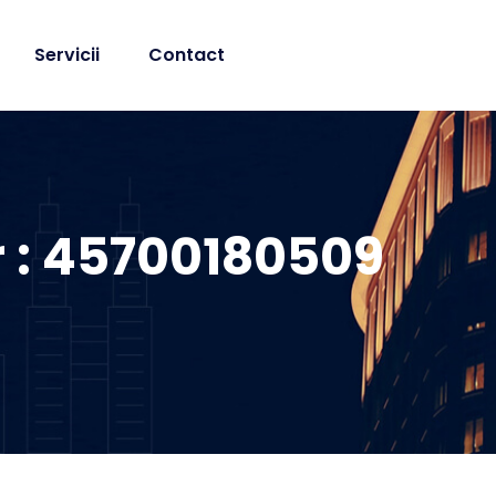
Servicii
Contact
r : 45700180509