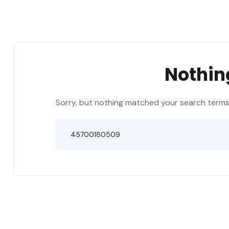
Nothin
Sorry, but nothing matched your search terms.