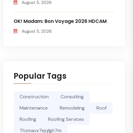
August 5, 2026
OK! Madam: Bon Voyage 2026 HDCAM
August 5, 2026
Popular Tags
Construction
Consulting
Maintenance
Remodeling
Roof
Roofing
Roofing Services
Thzmavx7ejqfgh7m