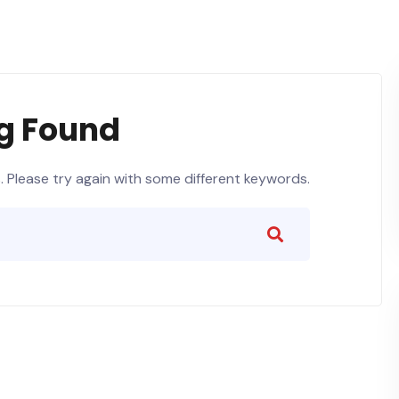
g Found
 Please try again with some different keywords.