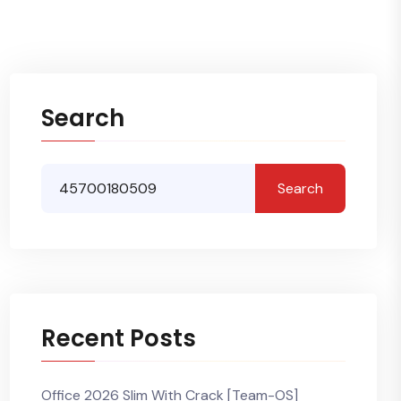
Search
Search
Recent Posts
Office 2026 Slim With Crack [Team-OS]