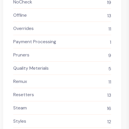
NoCheck
19
Offline
13
Overrides
11
Payment Processing
1
Pruners
9
Quality Meterials
5
Remux
11
Resetters
13
Steam
16
Styles
12