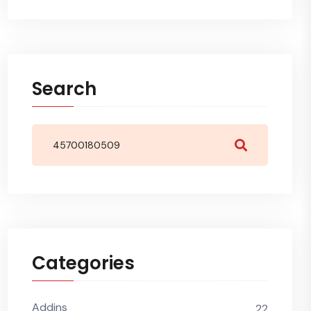
Search
Categories
Addins
22