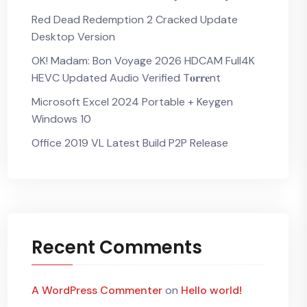
Red Dead Redemption 2 Cracked Update
Desktop Version
OK! Madam: Bon Voyage 2026 HDCAM Full4K
HEVC Updated Audio Verified T𝐨𝐫𝐫𝐞nt
Microsoft Excel 2024 Portable + Keygen
Windows 10
Office 2019 VL Latest Build P2P Release
Recent Comments
A WordPress Commenter
on
Hello world!