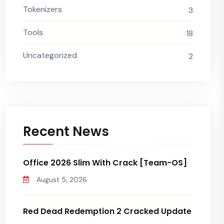
Tokenizers
3
Tools
18
Uncategorized
2
Recent News
Office 2026 Slim With Crack [Team-OS]
August 5, 2026
Red Dead Redemption 2 Cracked Update