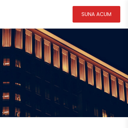
SUNA ACUM