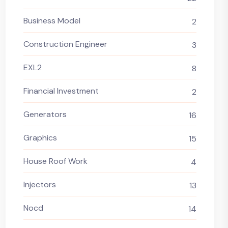
Business Model
2
Construction Engineer
3
EXL2
8
Financial Investment
2
Generators
16
Graphics
15
House Roof Work
4
Injectors
13
Nocd
14