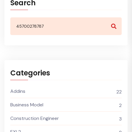
Search
Categories
Addins
22
Business Model
2
Construction Engineer
3
EXL2