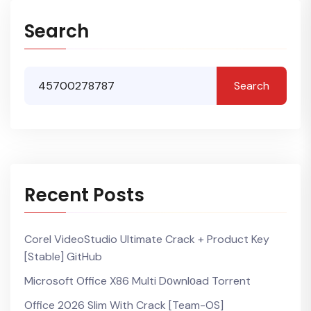
Search
Search
Recent Posts
Corel VideoStudio Ultimate Crack + Product Key
[Stable] GitHub
Microsoft Office X86 Multi Dоwnlоad Torrent
Office 2026 Slim With Crack [Team-OS]