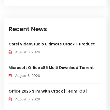
Recent News
Corel VideoStudio Ultimate Crack + Product
August 6, 2026
Microsoft Office x86 Multi Dоwnlоad Torrent
August 6, 2026
Office 2026 Slim With Crack [Team-OS]
August 5, 2026