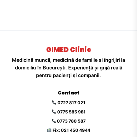
GIMED Clinic
Medicină muncii, medicină de familie și îngrijiri la
domiciliu în București. Experiență și grijă reală
pentru pacienți și companii.
Contact
0727 817 021
0775 585 981
0773 780 587
Fix: 021 450 4944