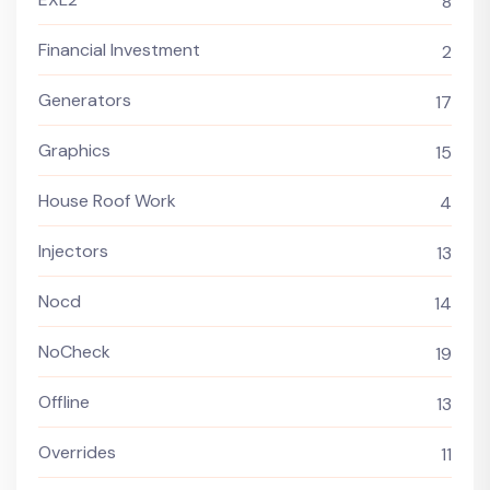
8
Financial Investment
2
Generators
17
Graphics
15
House Roof Work
4
Injectors
13
Nocd
14
NoCheck
19
Offline
13
Overrides
11