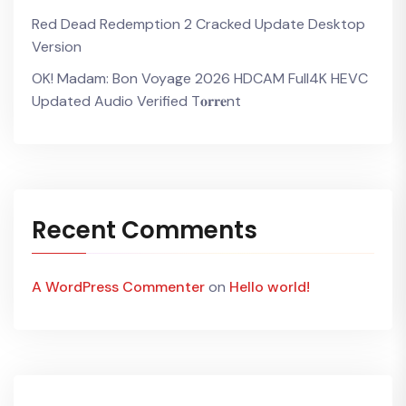
Red Dead Redemption 2 Cracked Update Desktop
Version
OK! Madam: Bon Voyage 2026 HDCAM Full4K HEVC
Updated Audio Verified T𝐨𝐫𝐫𝐞nt
Recent Comments
A WordPress Commenter
on
Hello world!