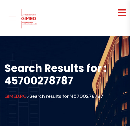
Search Results for :
45700278787
GIMED.RO
Search results for '45700278787'
>