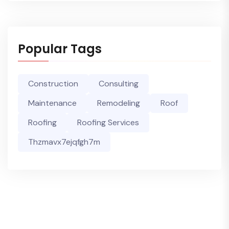
Popular Tags
Construction
Consulting
Maintenance
Remodeling
Roof
Roofing
Roofing Services
Thzmavx7ejqfgh7m