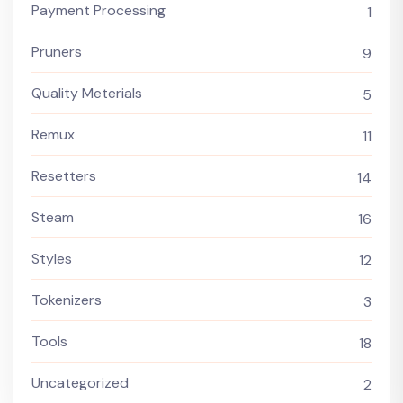
Payment Processing
1
Pruners
9
Quality Meterials
5
Remux
11
Resetters
14
Steam
16
Styles
12
Tokenizers
3
Tools
18
Uncategorized
2