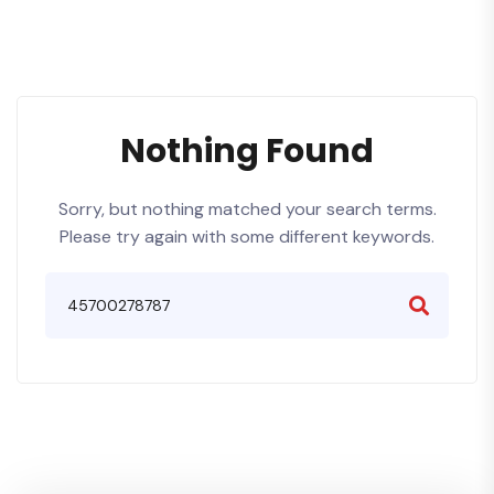
Nothing Found
Sorry, but nothing matched your search terms.
Please try again with some different keywords.