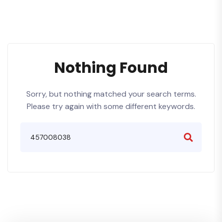
Nothing Found
Sorry, but nothing matched your search terms.
Please try again with some different keywords.