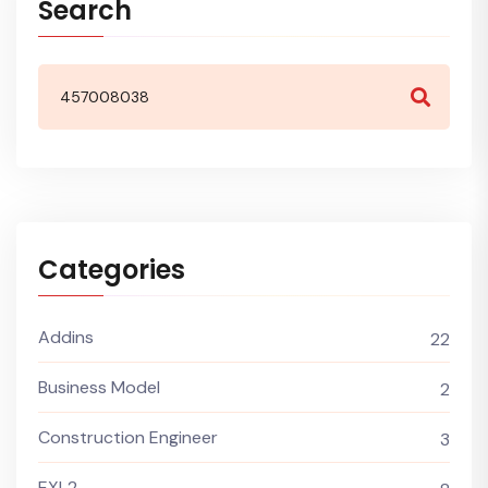
Search
Categories
Addins
22
Business Model
2
Construction Engineer
3
EXL2