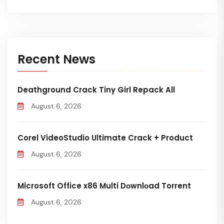
Recent News
Deathground Crack Tiny Girl Repack All
August 6, 2026
Corel VideoStudio Ultimate Crack + Product
August 6, 2026
Microsoft Office x86 Multi Dоwnlоad Torrent
August 6, 2026