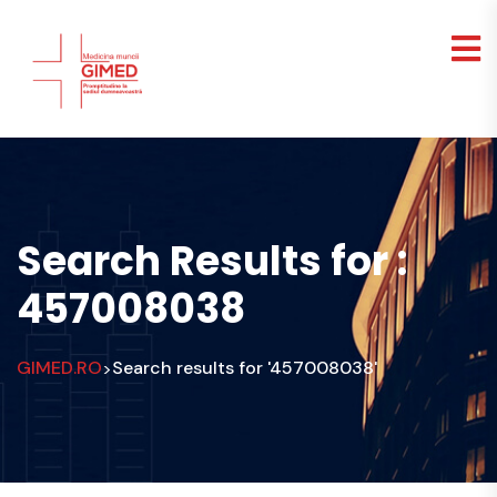
Search Results for :
457008038
GIMED.RO
Search results for '457008038'
>