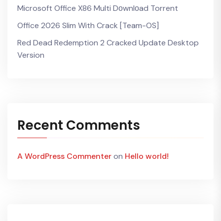
Microsoft Office X86 Multi Dоwnlоad Torrent
Office 2026 Slim With Crack [Team-OS]
Red Dead Redemption 2 Cracked Update Desktop
Version
Recent Comments
A WordPress Commenter
on
Hello world!