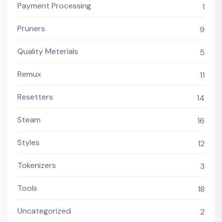
Payment Processing
1
Pruners
9
Quality Meterials
5
Remux
11
Resetters
14
Steam
16
Styles
12
Tokenizers
3
Tools
18
Uncategorized
2