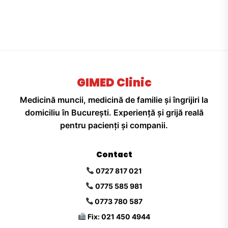
GIMED Clinic
Medicină muncii, medicină de familie și îngrijiri la
domiciliu în București. Experiență și grijă reală
pentru pacienți și companii.
Contact
0727 817 021
0775 585 981
0773 780 587
Fix: 021 450 4944