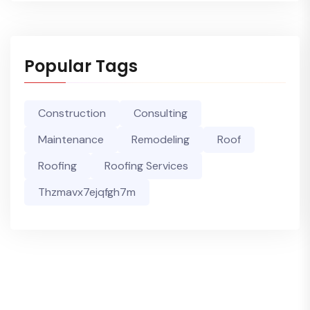
Popular Tags
Construction
Consulting
Maintenance
Remodeling
Roof
Roofing
Roofing Services
Thzmavx7ejqfgh7m