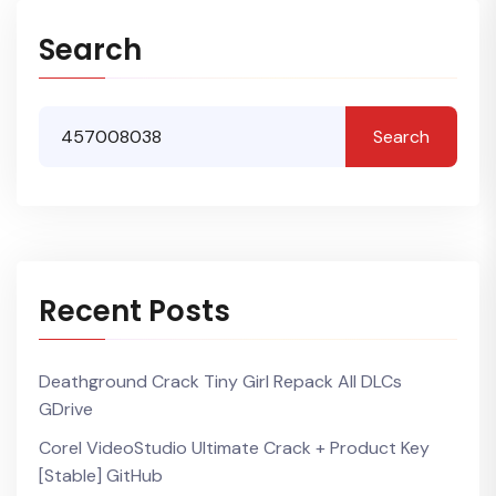
Search
Search
Recent Posts
Deathground Crack Tiny Girl Repack All DLCs
GDrive
Corel VideoStudio Ultimate Crack + Product Key
[Stable] GitHub