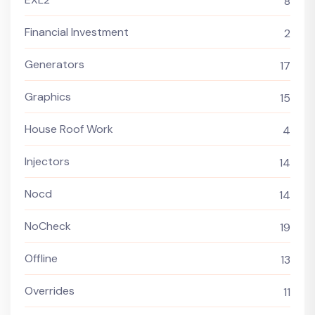
8
Financial Investment
2
Generators
17
Graphics
15
House Roof Work
4
Injectors
14
Nocd
14
NoCheck
19
Offline
13
Overrides
11