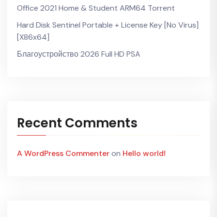
Office 2021 Home & Student ARM64 Torrent
Hard Disk Sentinel Portable + License Key [no Virus]
[x86x64]
Благоустройство 2026 Full HD PSA
Recent Comments
A WordPress Commenter
on
Hello world!