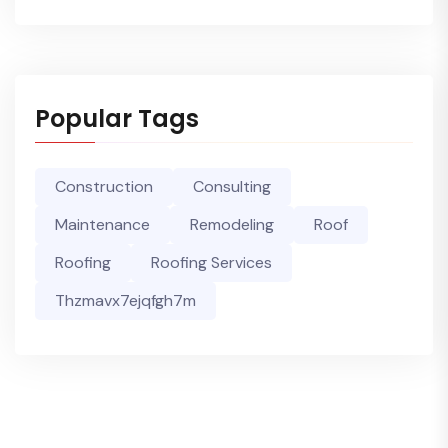
Popular Tags
Construction
Consulting
Maintenance
Remodeling
Roof
Roofing
Roofing Services
Thzmavx7ejqfgh7m