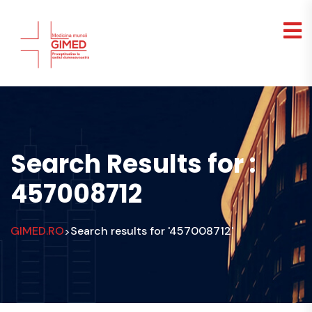
Search Results for :
457008712
GIMED.RO
Search results for '457008712'
>