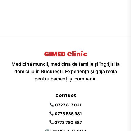
GIMED Clinic
Medicină muncii, medicină de familie și îngrijiri la
domiciliu în București. Experiență și grijă reală
pentru pacienți și companii.
Contact
0727 817 021
0775 585 981
0773 780 587