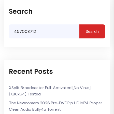
Search
Search
Recent Posts
XSplit Broadcaster Full-Activated [no Virus]
(x86x64) Tested
The Newcomers 2026 Pre-DVDRip HD MP4 Proper
Clean Audio Bolly4u Torr𝐞nt