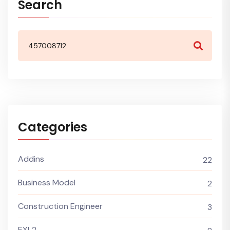
Search
Categories
Addins
22
Business Model
2
Construction Engineer
3
EXL2