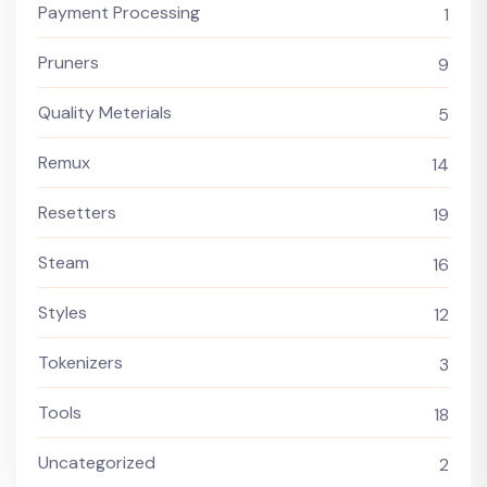
Payment Processing
1
Pruners
9
Quality Meterials
5
Remux
14
Resetters
19
Steam
16
Styles
12
Tokenizers
3
Tools
18
Uncategorized
2