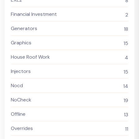
8
Financial Investment
2
Generators
18
Graphics
15
House Roof Work
4
Injectors
15
Nocd
14
NoCheck
19
Offline
13
Overrides
11