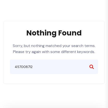
Nothing Found
Sorry, but nothing matched your search terms.
Please try again with some different keywords.