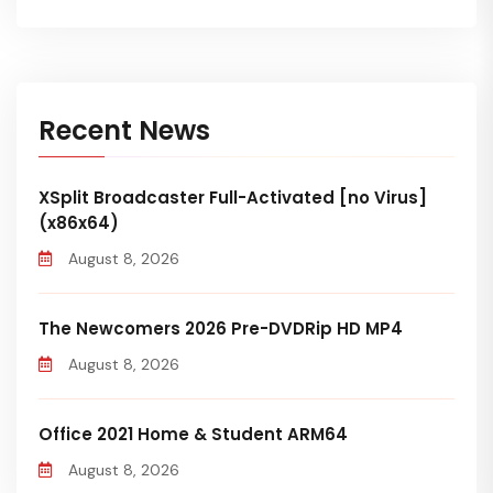
Recent News
XSplit Broadcaster Full-Activated [no Virus]
(x86x64)
August 8, 2026
The Newcomers 2026 Pre-DVDRip HD MP4
August 8, 2026
Office 2021 Home & Student ARM64
August 8, 2026