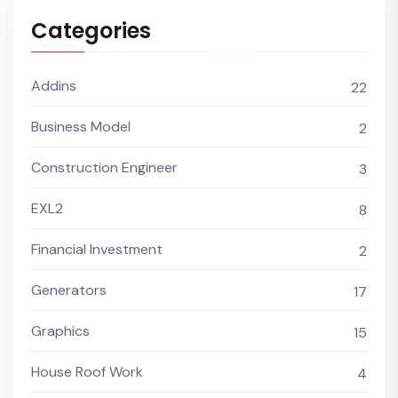
Categories
Addins
22
Business Model
2
Construction Engineer
3
EXL2
8
Financial Investment
2
Generators
17
Graphics
15
House Roof Work
4