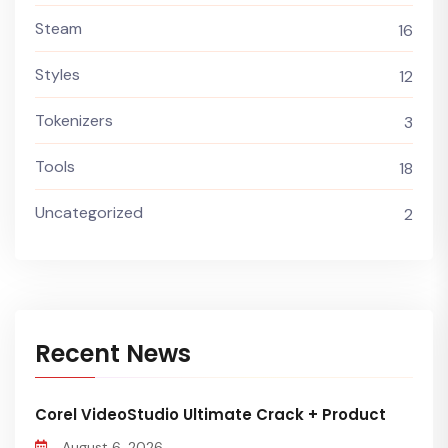
Steam
16
Styles
12
Tokenizers
3
Tools
18
Uncategorized
2
Recent News
Corel VideoStudio Ultimate Crack + Product
August 6, 2026