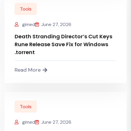
Tools
gimed
June 27, 2026
Death Stranding Director’s Cut Keys
Rune Release Save Fix for Windows
.torrent
Read More
Tools
gimed
June 27, 2026