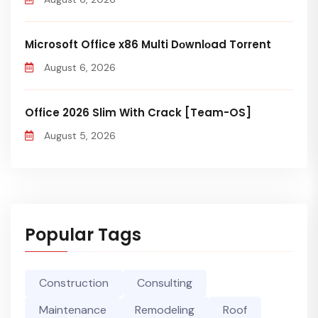
Microsoft Office x86 Multi Dоwnlоad Torrent
August 6, 2026
Office 2026 Slim With Crack [Team-OS]
August 5, 2026
Popular Tags
Construction
Consulting
Maintenance
Remodeling
Roof