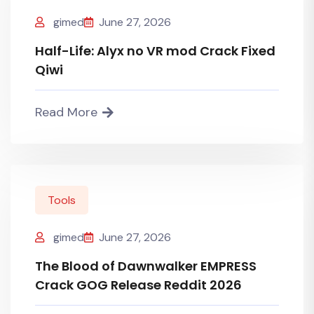
gimed
June 27, 2026
Half-Life: Alyx no VR mod Crack Fixed
Qiwi
Read More
Tools
gimed
June 27, 2026
The Blood of Dawnwalker EMPRESS
Crack GOG Release Reddit 2026