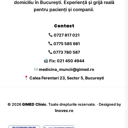
domiciliu în București. Experiență și grijă reală
pentru pacienți și companii.
Contact
0727 817 021
0775 585 981
0773 780 587
Fix: 021 450 4944
medicina_muncii@gimed.ro
Calea Ferentari 23, Sector 5, București
©
2026
GIMED Clinic
. Toate drepturile rezervate. · Designed by
Inovex.ro