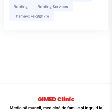
Roofing
Roofing Services
Thzmavx7ejqfgh7m
GIMED Clinic
Medicină muncii, medicină de familie și îngrijiri la