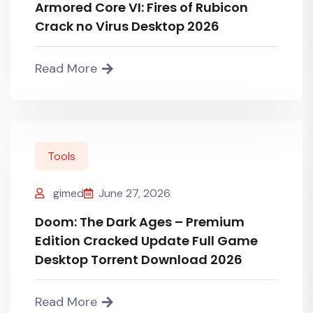
Armored Core VI: Fires of Rubicon
Crack no Virus Desktop 2026
Read More
Tools
gimed
June 27, 2026
Doom: The Dark Ages – Premium
Edition Cracked Update Full Game
Desktop Torrent Download 2026
Read More