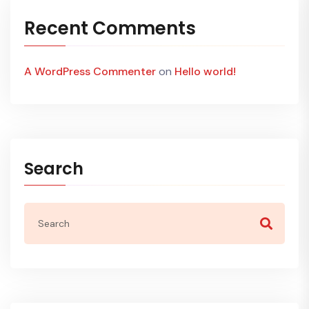
Recent Comments
A WordPress Commenter
on
Hello world!
Search