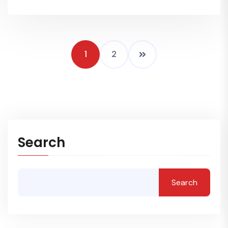
1
2
Search
Search