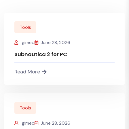
Tools
gimed
June 28, 2026
Subnautica 2 for PC
Read More
Tools
gimed
June 28, 2026