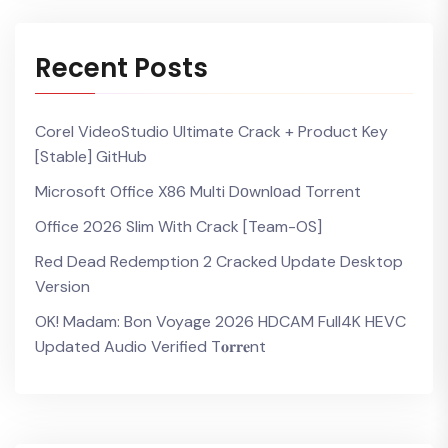
Recent Posts
Corel VideoStudio Ultimate Crack + Product Key
[Stable] GitHub
Microsoft Office X86 Multi Dоwnlоad Torrent
Office 2026 Slim With Crack [Team-OS]
Red Dead Redemption 2 Cracked Update Desktop
Version
OK! Madam: Bon Voyage 2026 HDCAM Full4K HEVC
Updated Audio Verified T𝐨𝐫𝐫𝐞nt