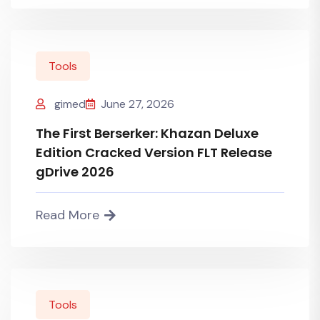
Tools
gimed
June 27, 2026
The First Berserker: Khazan Deluxe
Edition Cracked Version FLT Release
gDrive 2026
Read More
Tools