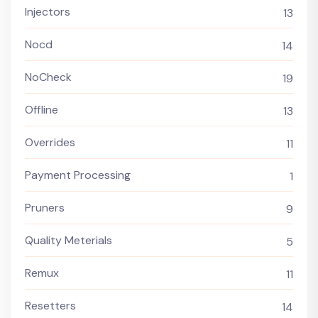
Injectors
13
Nocd
14
NoCheck
19
Offline
13
Overrides
11
Payment Processing
1
Pruners
9
Quality Meterials
5
Remux
11
Resetters
14