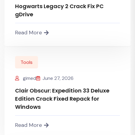
Hogwarts Legacy 2 Crack Fix PC
gDrive
Read More
Tools
gimed
June 27, 2026
Clair Obscur: Expedition 33 Deluxe
Edition Crack Fixed Repack for
Windows
Read More