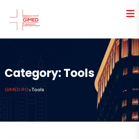
Category:
Tools
GIMED.RO
Tools
>