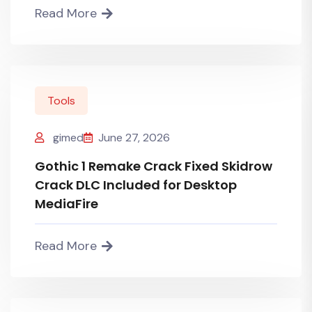
Read More
Tools
gimed
June 27, 2026
Gothic 1 Remake Crack Fixed Skidrow
Crack DLC Included for Desktop
MediaFire
Read More