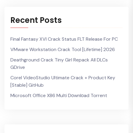
Recent Posts
Final Fantasy XVI Crack Status FLT Release For PC
VMware Workstation Crack Tool [Lifetime] 2026
Deathground Crack Tiny Girl Repack All DLCs
GDrive
Corel VideoStudio Ultimate Crack + Product Key
[Stable] GitHub
Microsoft Office X86 Multi Dоwnlоad Torrent