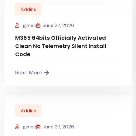
Addins
gimed
June 27, 2026
M365 64bits Officially Activated
Clean No Telemetry Silent Install
Code
Read More
Addins
gimed
June 27, 2026