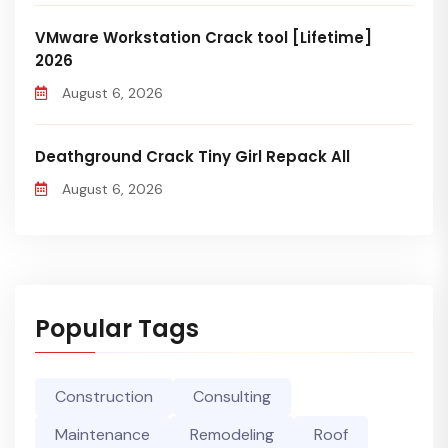
VMware Workstation Crack tool [Lifetime]
2026
August 6, 2026
Deathground Crack Tiny Girl Repack All
August 6, 2026
Popular Tags
Construction
Consulting
Maintenance
Remodeling
Roof