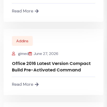
Read More
Addins
gimed
June 27, 2026
Office 2016 Latest Version Compact
Build Pre-Activated Command
Read More