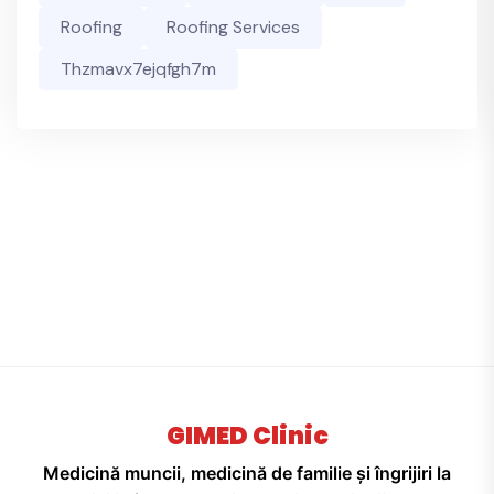
Roofing
Roofing Services
Thzmavx7ejqfgh7m
GIMED Clinic
Medicină muncii, medicină de familie și îngrijiri la