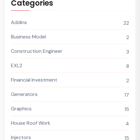
Categories
Addins
22
Business Model
2
Construction Engineer
3
EXL2
8
Financial Investment
2
Generators
17
Graphics
15
House Roof Work
4
Injectors
15