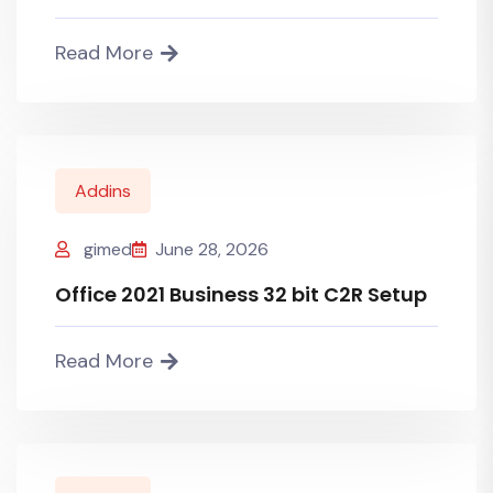
Read More
Addins
gimed
June 28, 2026
Office 2021 Business 32 bit C2R Setup
Read More