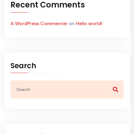
Recent Comments
A WordPress Commenter
on
Hello world!
Search