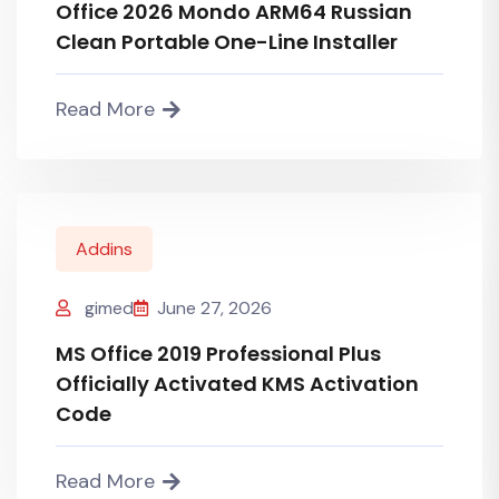
Office 2026 Mondo ARM64 Russian
Clean Portable One-Line Installer
Read More
Addins
gimed
June 27, 2026
MS Office 2019 Professional Plus
Officially Activated KMS Activation
Code
Read More