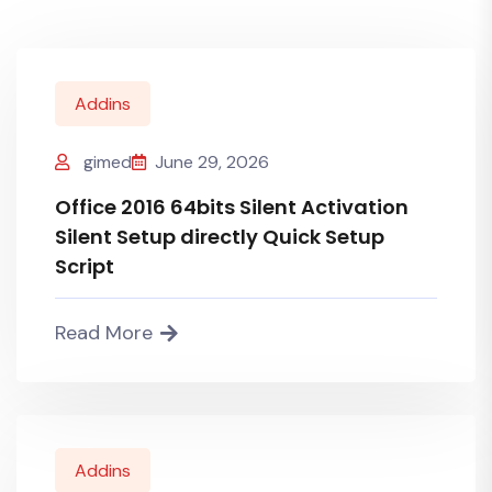
Addins
gimed
June 29, 2026
Office 2016 64bits Silent Activation
Silent Setup directly Quick Setup
Script
Read More
Addins