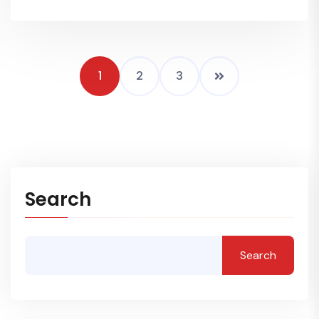
1
2
3
Search
Search