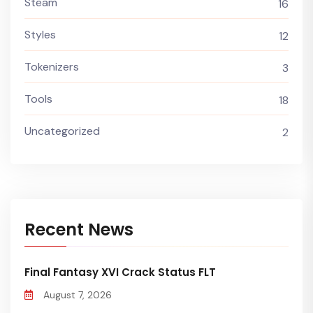
Steam
16
Styles
12
Tokenizers
3
Tools
18
Uncategorized
2
Recent News
Final Fantasy XVI Crack Status FLT
August 7, 2026