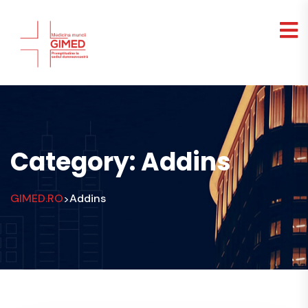
Category:
Addins
GIMED.RO
Addins
>