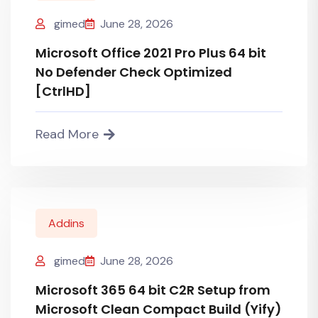
gimed
June 28, 2026
Microsoft Office 2021 Pro Plus 64 bit
No Defender Check Optimized
[CtrlHD]
Read More
Addins
gimed
June 28, 2026
Microsoft 365 64 bit C2R Setup from
Microsoft Clean Compact Build (Yify)