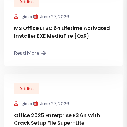
Addins
gimed
June 27, 2026
MS Office LTSC 64 Lifetime Activated
Installer EXE MediaFire {QxR}
Read More
Addins
gimed
June 27, 2026
Office 2025 Enterprise E3 64 With
Crack Setup File Super-Lite