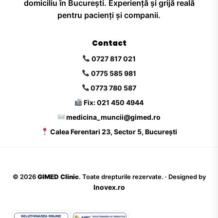
domiciliu în București. Experiență și grijă reală
pentru pacienți și companii.
Contact
0727 817 021
0775 585 981
0773 780 587
Fix: 021 450 4944
medicina_muncii@gimed.ro
Calea Ferentari 23, Sector 5, București
©
2026
GIMED Clinic
. Toate drepturile rezervate. · Designed by
Inovex.ro