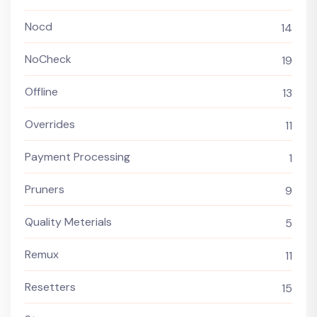
Nocd
14
NoCheck
19
Offline
13
Overrides
11
Payment Processing
1
Pruners
9
Quality Meterials
5
Remux
11
Resetters
15