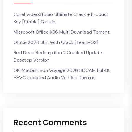
Corel VideoStudio Ultimate Crack + Product
Key [Stable] GitHub
Microsoft Office X86 Multi Dоwnlоad Torrent
Office 2026 Slim With Crack [Team-OS]
Red Dead Redemption 2 Cracked Update
Desktop Version
OK! Madam: Bon Voyage 2026 HDCAM Full4K
HEVC Updated Audio Verified T𝐨𝐫𝐫𝐞nt
Recent Comments