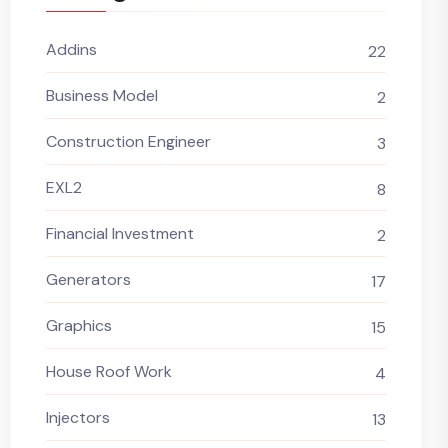
Addins
22
Business Model
2
Construction Engineer
3
EXL2
8
Financial Investment
2
Generators
17
Graphics
15
House Roof Work
4
Injectors
13