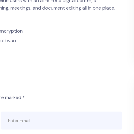
ide users with an all-in-one digital center, a
ng, meetings, and document editing all in one place.
encryption
software
are marked
*