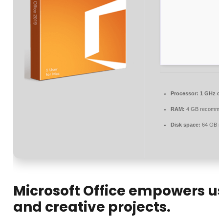
Processor:
1 GHz d
RAM:
4 GB recomm
Disk space:
64 GB 
Microsoft Office empowers use
and creative projects.