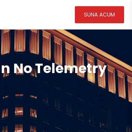
SUNA ACUM
an No Telemetry