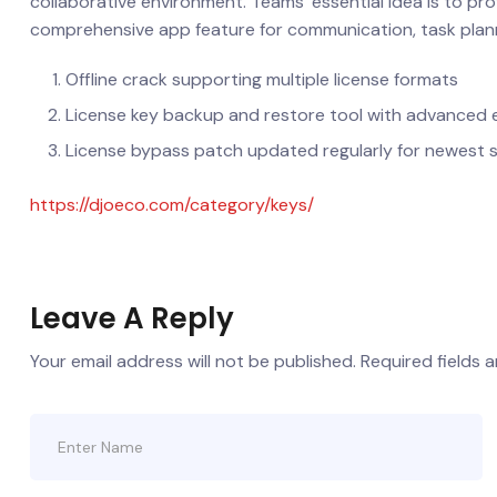
collaborative environment. Teams’ essential idea is to prov
comprehensive app feature for communication, task planni
Offline crack supporting multiple license formats
License key backup and restore tool with advanced 
License bypass patch updated regularly for newest 
https://djoeco.com/category/keys/
Leave A Reply
Your email address will not be published.
Required fields 