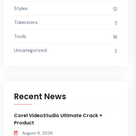
Styles
12
Tokenizers
3
Tools
18
Uncategorized
2
Recent News
Corel VideoStudio Ultimate Crack +
Product
August 6, 2026