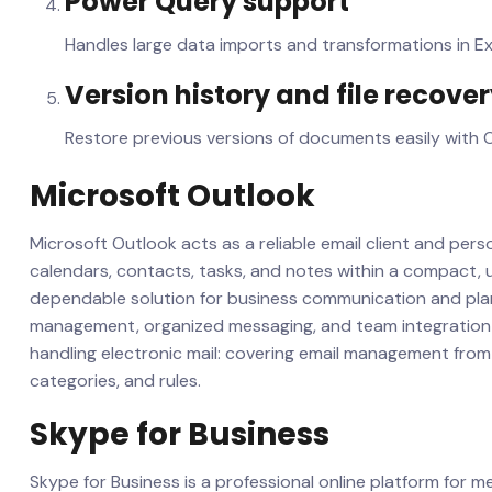
Power Query support
Handles large data imports and transformations in Ex
Version history and file recove
Restore previous versions of documents easily with O
Microsoft Outlook
Microsoft Outlook acts as a reliable email client and person
calendars, contacts, tasks, and notes within a compact, u
dependable solution for business communication and plan
management, organized messaging, and team integration 
handling electronic mail: covering email management from f
categories, and rules.
Skype for Business
Skype for Business is a professional online platform for 