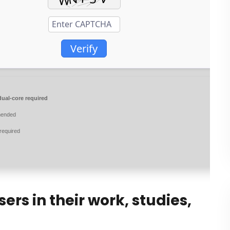
Verify
ual-core required
ended
required
rs in their work, studies,