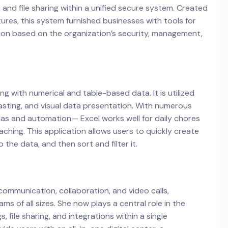
 and file sharing within a unified secure system. Created
tures, this system furnished businesses with tools for
ion based on the organization’s security, management,
ng with numerical and table-based data. It is utilized
casting, and visual data presentation. With numerous
las and automation— Excel works well for daily chores
aching. This application allows users to quickly create
he data, and then sort and filter it.
 communication, collaboration, and video calls,
s of all sizes. She now plays a central role in the
, file sharing, and integrations within a single