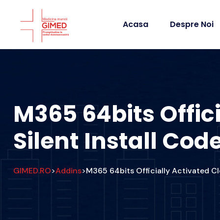
Acasa
Despre Noi
M365 64bits Offic
Silent Install Cod
GIMED.RO
Addins
M365 64bits Officially Activated Cl
>
>