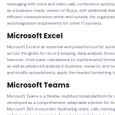
messaging with voice and video calls, conference options,
as a business-ready version of Skype, with additional fea
efficient communication within and outside the organizat
and integration requirements for other IT systems.
Microsoft Excel
Microsoft Excel is an essential and powerful tool for worki
across the globe for record-keeping, data analysis, fore
features—from basic calculations to sophisticated formu
as well as advanced analysis in business, research, and te
and modify spreadsheets, apply the needed formatting to t
Microsoft Teams
Microsoft Teams is a flexible, multifunctional platform for
developed as a comprehensive, adaptable solution for team
Microsoft 365 ecosystem, facilitating chats, calls, meetings