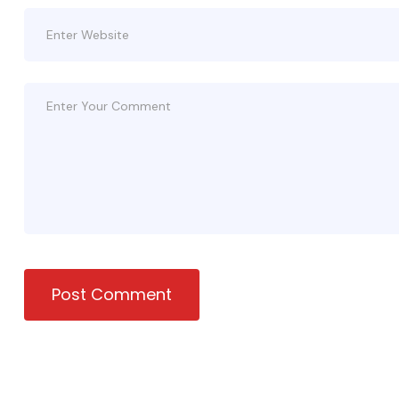
Post Comment