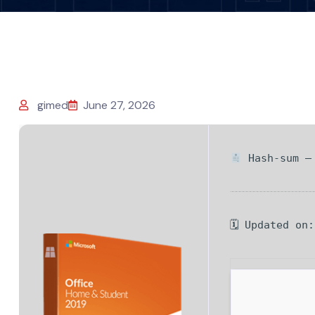
gimed
June 27, 2026
Hash-sum — 
🗓 Updated on