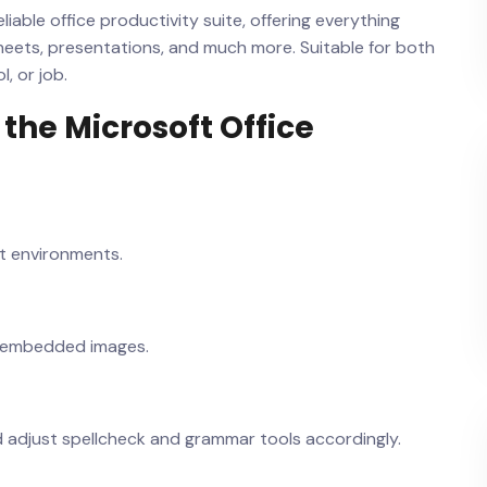
liable office productivity suite, offering everything
heets, presentations, and much more. Suitable for both
, or job.
the Microsoft Office
ht environments.
h embedded images.
d adjust spellcheck and grammar tools accordingly.