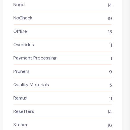
Nocd
14
NoCheck
19
Offline
13
Overrides
11
Payment Processing
1
Pruners
9
Quality Meterials
5
Remux
11
Resetters
14
Steam
16