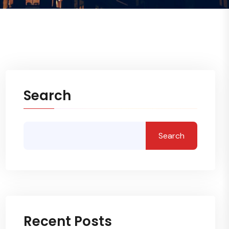
Search
Search
Recent Posts