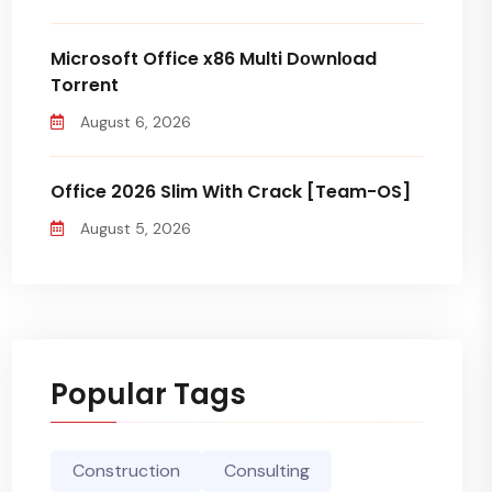
Microsoft Office x86 Multi Dоwnlоad
Torrent
August 6, 2026
Office 2026 Slim With Crack [Team-OS]
August 5, 2026
Popular Tags
Construction
Consulting