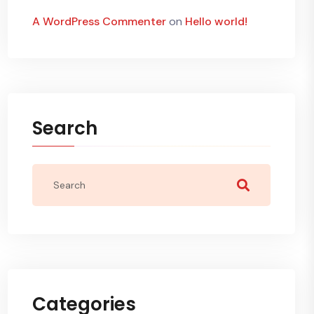
A WordPress Commenter
on
Hello world!
Search
Categories