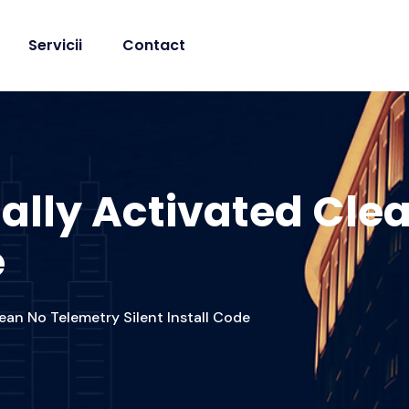
Servicii
Contact
ially Activated Cle
e
ean No Telemetry Silent Install Code