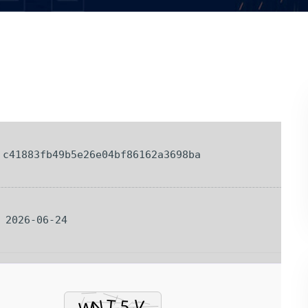
c41883fb49b5e26e04bf86162a3698ba
: 2026-06-24