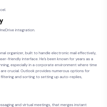
cel.
ry
neDrive integration.
al organizer, built to handle electronic mail effectively,
ser-friendly interface. He’s been known for years as a
ning, especially in a corporate environment where time
are crucial. Outlook provides numerous options for
iltering and sorting to setting up auto-replies,
messaging and virtual meetings, that merges instant