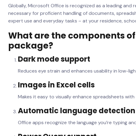
Globally, Microsoft Office is recognized as a leading and re
necessary for proficient handling of documents, spreads
expert use and everyday tasks – at your residence, school
What are the components of 
package?
Dark mode support
Reduces eye strain and enhances usability in low-lig
Images in Excel cells
Makes it easy to visually enhance spreadsheets wit
Automatic language detection
Office apps recognize the language you’re typing an