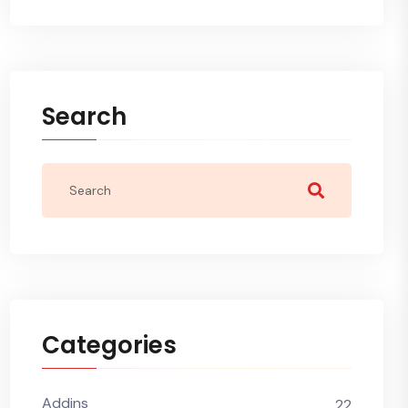
Search
Categories
Addins
22