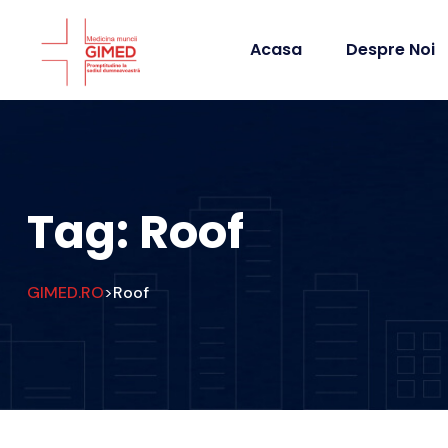
Acasa
Despre Noi
Tag:
Roof
GIMED.RO
Roof
>