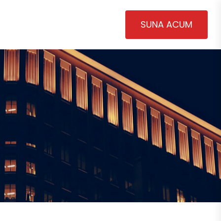
SUNA ACUM