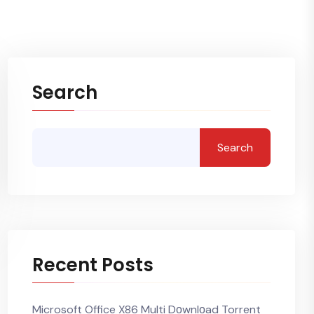
Search
Search
Recent Posts
Microsoft Office X86 Multi Dоwnlоad Torrent