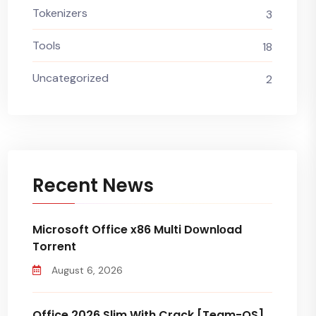
Tokenizers
3
Tools
18
Uncategorized
2
Recent News
Microsoft Office x86 Multi Dоwnlоad
Torrent
August 6, 2026
Office 2026 Slim With Crack [Team-OS]