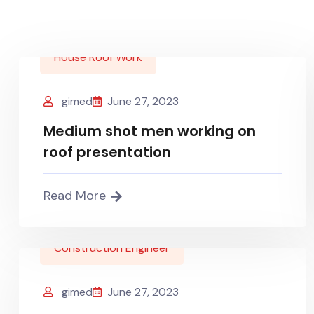
House Roof Work
gimed
June 27, 2023
Medium shot men working on
roof presentation
Read More
Construction Engineer
gimed
June 27, 2023