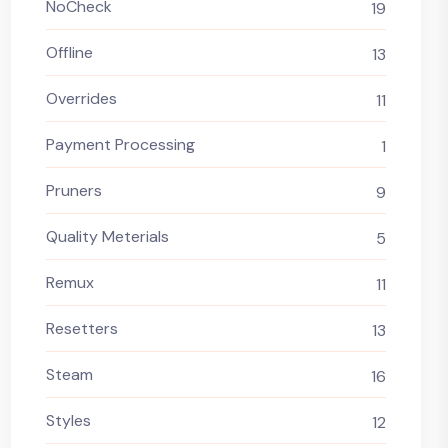
NoCheck
19
Offline
13
Overrides
11
Payment Processing
1
Pruners
9
Quality Meterials
5
Remux
11
Resetters
13
Steam
16
Styles
12