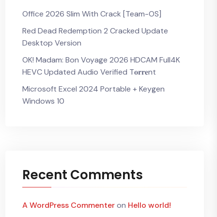
Office 2026 Slim With Crack [Team-OS]
Red Dead Redemption 2 Cracked Update
Desktop Version
OK! Madam: Bon Voyage 2026 HDCAM Full4K
HEVC Updated Audio Verified T𝐨𝐫𝐫𝐞nt
Microsoft Excel 2024 Portable + Keygen
Windows 10
Recent Comments
A WordPress Commenter
on
Hello world!