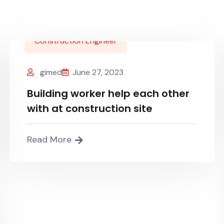
Construction Engineer
gimed
June 27, 2023
Building worker help each other
with at construction site
Read More