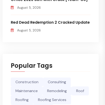
August 5, 2026
Red Dead Redemption 2 Cracked Update
August 5, 2026
Popular Tags
Construction
Consulting
Maintenance
Remodeling
Roof
Roofing
Roofing Services