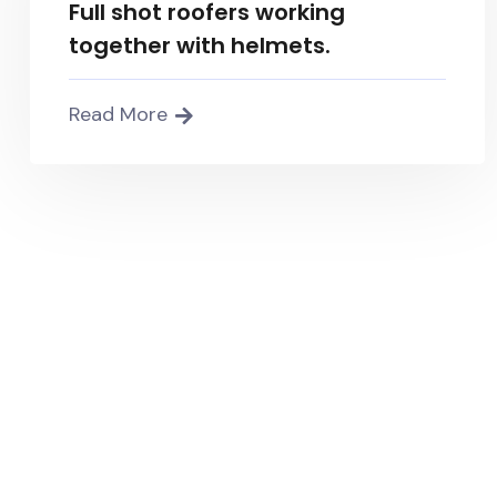
Full shot roofers working
together with helmets.
Read More