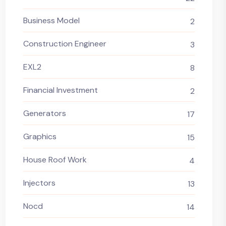
Business Model
2
Construction Engineer
3
EXL2
8
Financial Investment
2
Generators
17
Graphics
15
House Roof Work
4
Injectors
13
Nocd
14