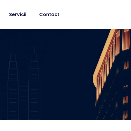
Servicii
Contact