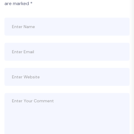
are marked
*