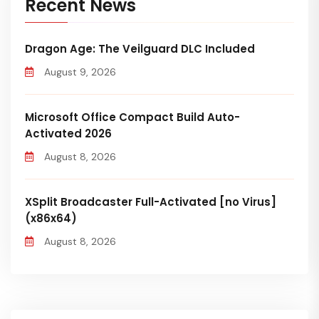
Recent News
Dragon Age: The Veilguard DLC Included
August 9, 2026
Microsoft Office Compact Build Auto-
Activated 2026
August 8, 2026
XSplit Broadcaster Full-Activated [no Virus]
(x86x64)
August 8, 2026