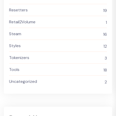
Resetters
19
Retail2Volume
1
Steam
16
Styles
12
Tokenizers
3
Tools
18
Uncategorized
2