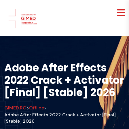
Adobe After Effects
2022 Crack + Activator
[Final] [Stable] 2026
GIMED.RO
Offline
>
>
Adobe After Effects 2022 Crack + Activator [Final]
[Stable] 2026