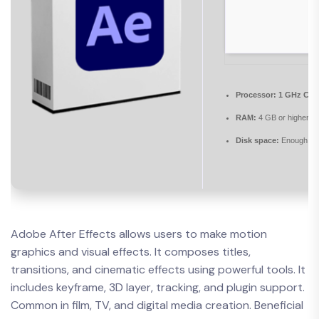
Processor:
1 GHz CPU 
RAM:
4 GB or higher
Disk space:
Enough for
Adobe After Effects allows users to make motion
graphics and visual effects. It composes titles,
transitions, and cinematic effects using powerful tools. It
includes keyframe, 3D layer, tracking, and plugin support.
Common in film, TV, and digital media creation. Beneficial