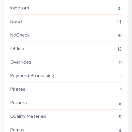
Injectors
15
Nocd
14
NoCheck
19
Offline
13
Overrides
11
Payment Processing
1
Pirates
1
Pruners
9
Quality Meterials
5
Remux
14