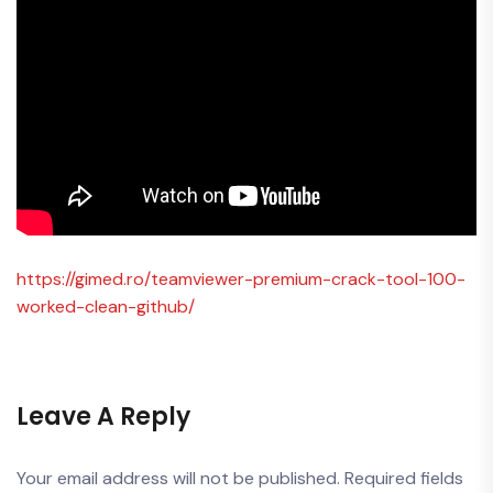
https://gimed.ro/teamviewer-premium-crack-tool-100-
worked-clean-github/
Leave A Reply
Your email address will not be published.
Required fields