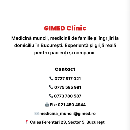
GIMED Clinic
Medicină muncii, medicină de familie și îngrijiri la
domiciliu în București. Experiență și grijă reală
pentru pacienți și companii.
Contact
0727 817 021
0775 585 981
0773 780 587
Fix: 021 450 4944
medicina_muncii@gimed.ro
Calea Ferentari 23, Sector 5, București