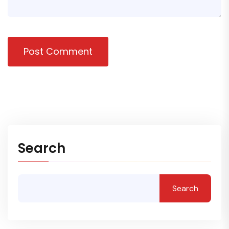
Post Comment
Search
Search