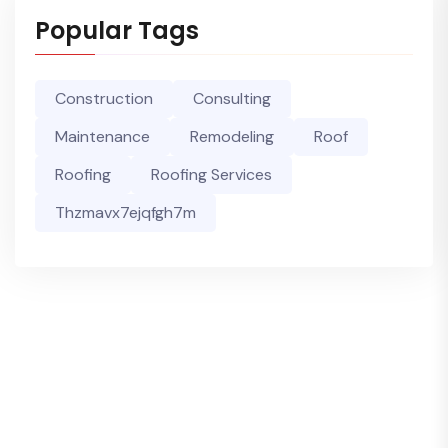
Popular Tags
Construction
Consulting
Maintenance
Remodeling
Roof
Roofing
Roofing Services
Thzmavx7ejqfgh7m