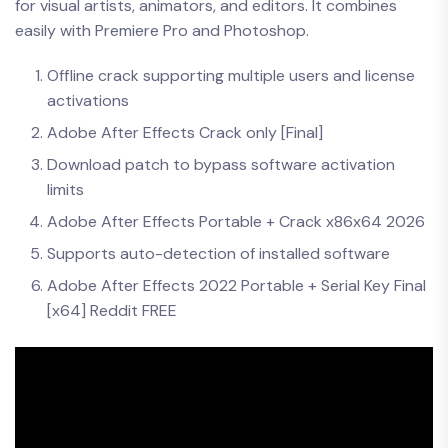
for visual artists, animators, and editors. It combines
easily with Premiere Pro and Photoshop.
Offline crack supporting multiple users and license
activations
Adobe After Effects Crack only [Final]
Download patch to bypass software activation
limits
Adobe After Effects Portable + Crack x86x64 2026
Supports auto-detection of installed software
Adobe After Effects 2022 Portable + Serial Key Final
[x64] Reddit FREE