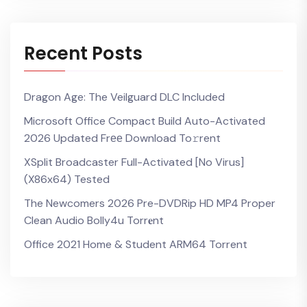
Recent Posts
Dragon Age: The Veilguard DLC Included
Microsoft Office Compact Build Auto-Activated
2026 Updated Frее Download To𝚛rent
XSplit Broadcaster Full-Activated [no Virus]
(x86x64) Tested
The Newcomers 2026 Pre-DVDRip HD MP4 Proper
Clean Audio Bolly4u Torr𝐞nt
Office 2021 Home & Student ARM64 Torrent