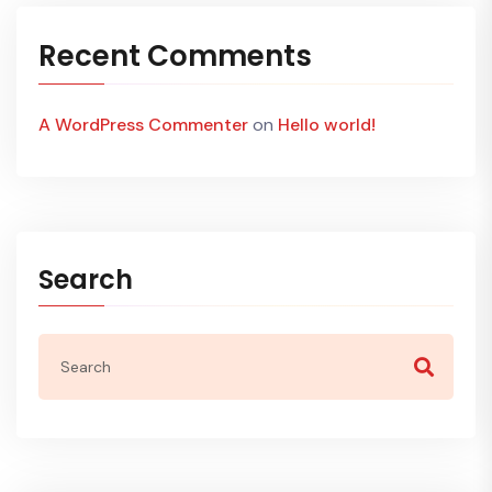
Recent Comments
A WordPress Commenter
on
Hello world!
Search