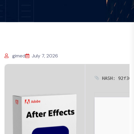
gimed
July 7, 2026
HASH: 92f36f