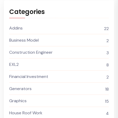
Categories
Addins
22
Business Model
2
Construction Engineer
3
EXL2
8
Financial Investment
2
Generators
18
Graphics
15
House Roof Work
4