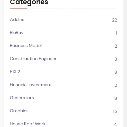
Categories
Addins
22
BluRay
1
Business Model
2
Construction Engineer
3
EXL2
8
Financial Investment
2
Generators
18
Graphics
15
House Roof Work
4