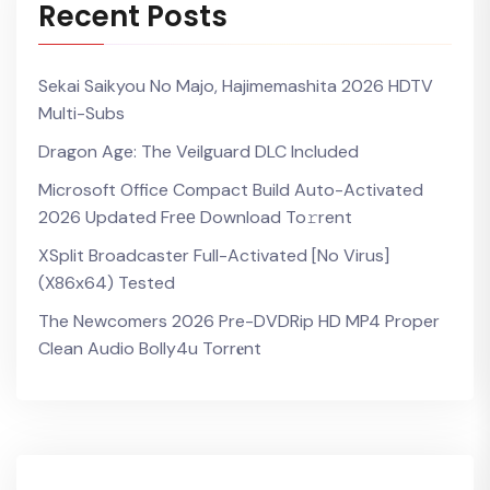
Recent Posts
Sekai Saikyou No Majo, Hajimemashita 2026 HDTV
Multi-Subs
Dragon Age: The Veilguard DLC Included
Microsoft Office Compact Build Auto-Activated
2026 Updated Frее Download To𝚛rent
XSplit Broadcaster Full-Activated [no Virus]
(x86x64) Tested
The Newcomers 2026 Pre-DVDRip HD MP4 Proper
Clean Audio Bolly4u Torr𝐞nt