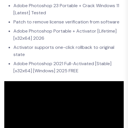
Adobe Photoshop 23 Portable + Crack Windows 11
[Latest] Tested
Patch to remove license verification from software
Adobe Photoshop Portable + Activator [Lifetime]
[x32x64] 2026
Activator supports one-click rollback to original
state
Adobe Photoshop 2021 Full-Activated [Stable]
[x32x64] [Windows] 2025 FREE