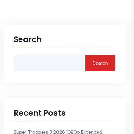
Search
Search
Recent Posts
Super Troopers 3 2026 1080p Extended