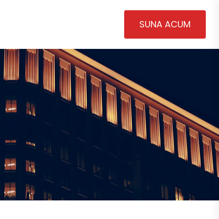
SUNA ACUM