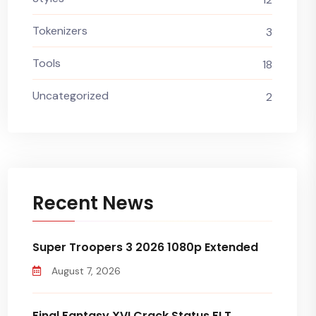
Tokenizers
3
Tools
18
Uncategorized
2
Recent News
Super Troopers 3 2026 1080p Extended
August 7, 2026
Final Fantasy XVI Crack Status FLT