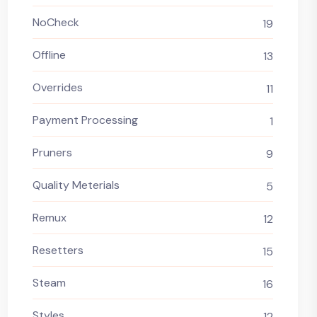
NoCheck
19
Offline
13
Overrides
11
Payment Processing
1
Pruners
9
Quality Meterials
5
Remux
12
Resetters
15
Steam
16
Styles
12