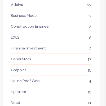
Addins
22
Business Model
2
Construction Engineer
3
EXL2
8
Financial Investment
2
Generators
17
Graphics
15
House Roof Work
4
Injectors
15
Nocd
14