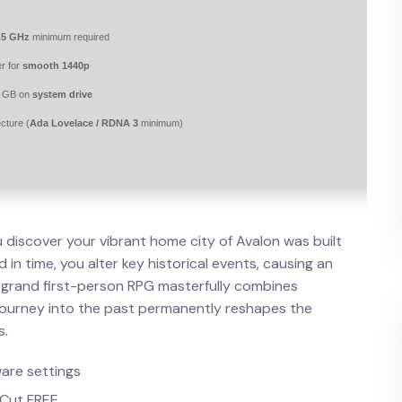
.5 GHz
minimum required
r for
smooth 1440p
0 GB on
system drive
cture (
Ada Lovelace / RDNA 3
minimum)
u discover your vibrant home city of Avalon was built
in time, you alter key historical events, causing an
s grand first-person RPG masterfully combines
journey into the past permanently reshapes the
s.
are settings
 Cut FREE