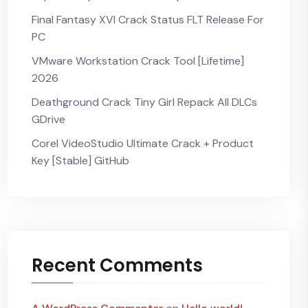
Final Fantasy XVI Crack Status FLT Release For
PC
VMware Workstation Crack Tool [Lifetime]
2026
Deathground Crack Tiny Girl Repack All DLCs
GDrive
Corel VideoStudio Ultimate Crack + Product
Key [Stable] GitHub
Recent Comments