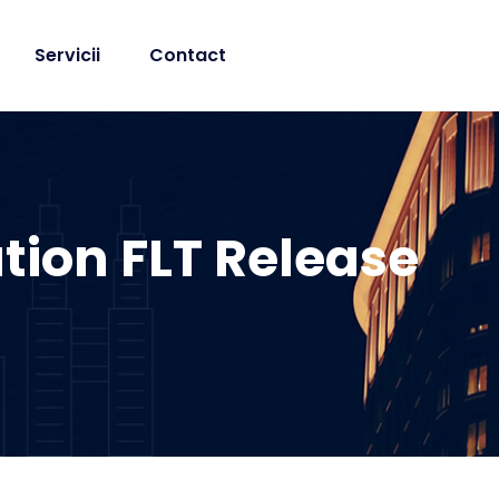
Servicii
Contact
tion FLT Release