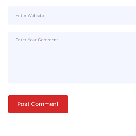
Post Comment