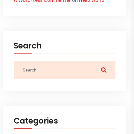
A WordPress Commenter
on
Hello world!
Search
Categories