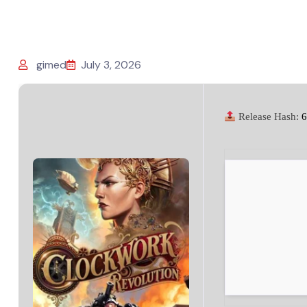
gimed
July 3, 2026
Release Hash:
6