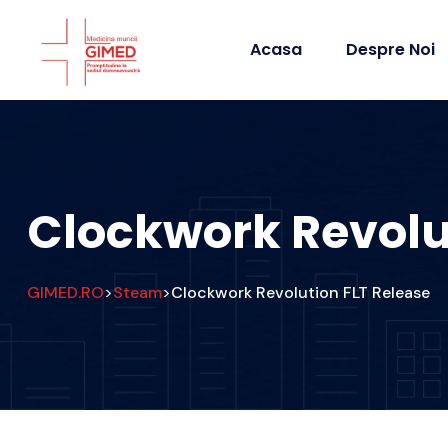
Acasa
Despre Noi
Clockwork Revolu
GIMED.RO
Steam
Clockwork Revolution FLT Release
>
>