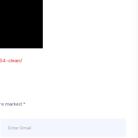
x64-clean/
are marked
*