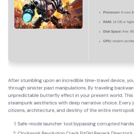
Processor:
6-core
3
RAM:
16 GB or highe
Disk Space:
free: 8
GPU:
modern archite
After stumbling upon an incredible time-travel device, yo
through sinister past manipulations. By traveling backward 
unpredictable butterfly effect in your present world. Thi
steampunk aesthetics with deep narrative choice. Every 
citizens, architecture, and destiny of the entire metropoli
Safe-mode launcher tool bypassing corrupted hardw
Clockwork Revolution Crack FitGirl Repack Director’s