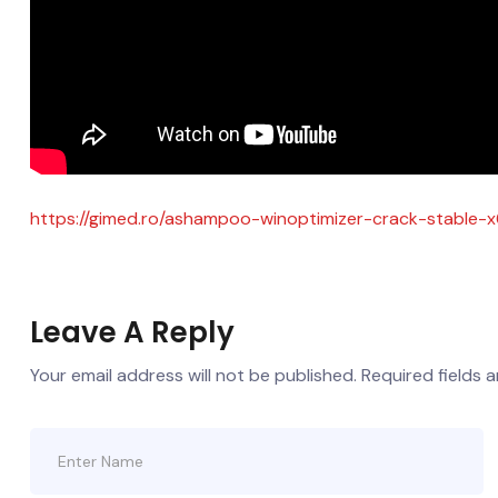
https://gimed.ro/ashampoo-winoptimizer-crack-stable-
Leave A Reply
Your email address will not be published.
Required fields 