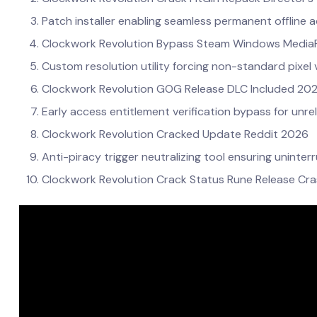
Patch installer enabling seamless permanent offline a
Clockwork Revolution Bypass Steam Windows MediaF
Custom resolution utility forcing non-standard pixel 
Clockwork Revolution GOG Release DLC Included 20
Early access entitlement verification bypass for unre
Clockwork Revolution Cracked Update Reddit 2026
Anti-piracy trigger neutralizing tool ensuring unint
Clockwork Revolution Crack Status Rune Release Cra