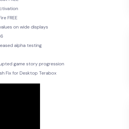
ctivation
ire FREE
values on wide displays
26
leased alpha testing
errupted game story progression
sh Fix for Desktop Terabox