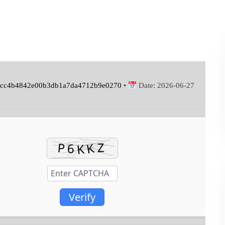
cc4b4842e00b3db1a7da4712b9e0270
•
Date:
2026-06-27
Verify