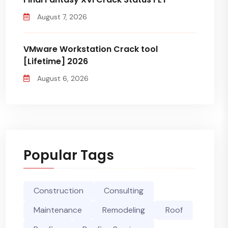
August 7, 2026
VMware Workstation Crack tool
[Lifetime] 2026
August 6, 2026
Popular Tags
Construction
Consulting
Maintenance
Remodeling
Roof