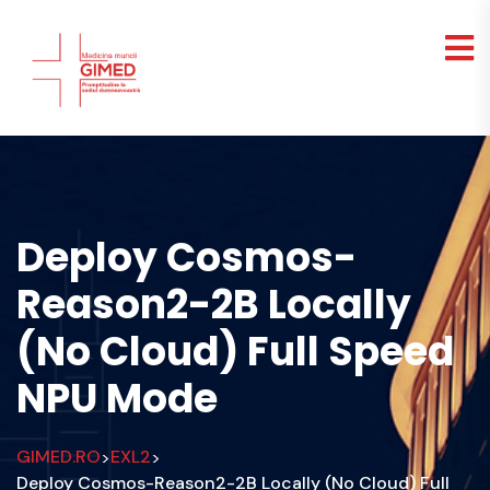
Deploy Cosmos-
Reason2-2B Locally
(No Cloud) Full Speed
NPU Mode
GIMED.RO
EXL2
>
>
Deploy Cosmos-Reason2-2B Locally (No Cloud) Full