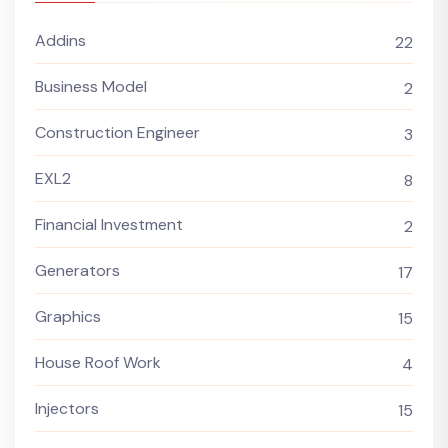
Addins
22
Business Model
2
Construction Engineer
3
EXL2
8
Financial Investment
2
Generators
17
Graphics
15
House Roof Work
4
Injectors
15