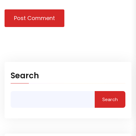
Post Comment
Search
Search