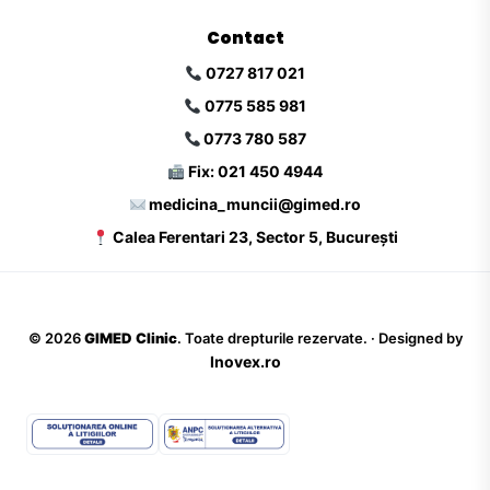
Contact
0727 817 021
0775 585 981
0773 780 587
Fix: 021 450 4944
medicina_muncii@gimed.ro
Calea Ferentari 23, Sector 5, București
©
2026
GIMED Clinic
. Toate drepturile rezervate. · Designed by
Inovex.ro