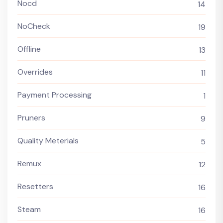
Nocd
14
NoCheck
19
Offline
13
Overrides
11
Payment Processing
1
Pruners
9
Quality Meterials
5
Remux
12
Resetters
16
Steam
16