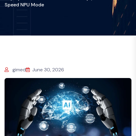
Speed NPU Mode
gimed
June 30, 2026