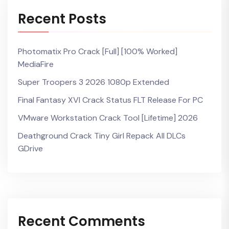
Recent Posts
Photomatix Pro Crack [Full] [100% Worked]
MediaFire
Super Troopers 3 2026 1080p Extended
Final Fantasy XVI Crack Status FLT Release For PC
VMware Workstation Crack Tool [Lifetime] 2026
Deathground Crack Tiny Girl Repack All DLCs
GDrive
Recent Comments