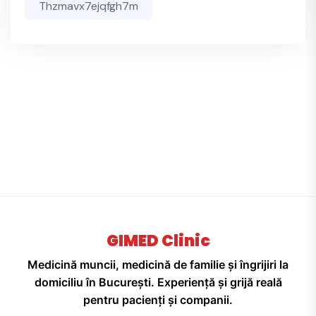
Thzmavx7ejqfgh7m
GIMED Clinic
Medicină muncii, medicină de familie și îngrijiri la
domiciliu în București. Experiență și grijă reală
pentru pacienți și companii.