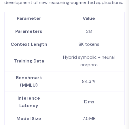
development of new reasoning‑augmented applications.
Parameter
Value
Parameters
2 B
Context Length
8K tokens
Hybrid symbolic + neural
Training Data
corpora
Benchmark
84.3 %
(MMLU)
Inference
12 ms
Latency
Model Size
7.5 MB