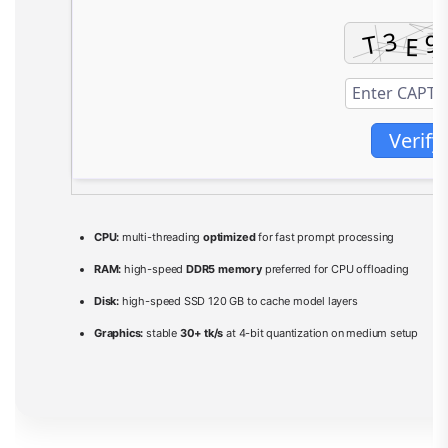
Verify
CPU:
multi-threading
optimized
for fast prompt processing
RAM:
high-speed
DDR5 memory
preferred for CPU offloading
Disk:
high-speed SSD 120 GB to cache model layers
Graphics:
stable
30+ tk/s
at 4-bit quantization on medium setup