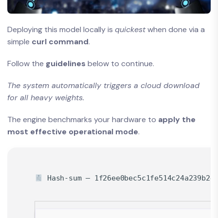
Deploying this model locally is
quickest
when done via a
simple
curl command
.
Follow the
guidelines
below to continue.
The system automatically triggers a cloud download
for all heavy weights.
The engine benchmarks your hardware to
apply the
most effective operational mode
.
Hash-sum — 1f26ee0bec5c1fe514c24a239b24f