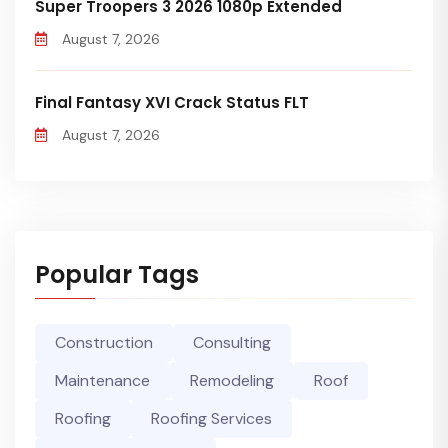
Super Troopers 3 2026 1080p Extended
August 7, 2026
Final Fantasy XVI Crack Status FLT
August 7, 2026
Popular Tags
Construction
Consulting
Maintenance
Remodeling
Roof
Roofing
Roofing Services