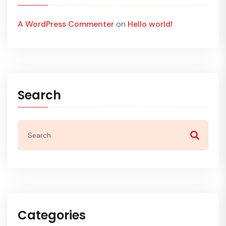
A WordPress Commenter
on
Hello world!
Search
Categories