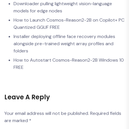
Downloader pulling lightweight vision-language
models for edge nodes
How to Launch Cosmos-Reason2-2B on Copilot+ PC
Quantized GGUF FREE
Installer deploying offline face recovery modules
alongside pre-trained weight array profiles and
folders
How to Autostart Cosmos-Reason2-2B Windows 10
FREE
Leave A Reply
Your email address will not be published.
Required fields
are marked
*