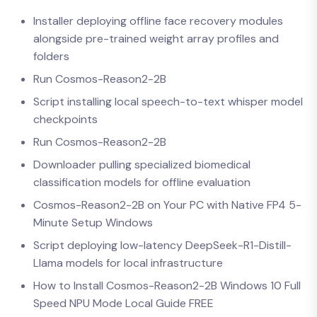
Installer deploying offline face recovery modules
alongside pre-trained weight array profiles and
folders
Run Cosmos-Reason2-2B
Script installing local speech-to-text whisper model
checkpoints
Run Cosmos-Reason2-2B
Downloader pulling specialized biomedical
classification models for offline evaluation
Cosmos-Reason2-2B on Your PC with Native FP4 5-
Minute Setup Windows
Script deploying low-latency DeepSeek-R1-Distill-
Llama models for local infrastructure
How to Install Cosmos-Reason2-2B Windows 10 Full
Speed NPU Mode Local Guide FREE