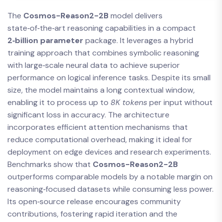
The
Cosmos-Reason2-2B
model delivers
state‑of‑the‑art reasoning capabilities in a compact
2‑billion parameter
package. It leverages a hybrid
training approach that combines symbolic reasoning
with large‑scale neural data to achieve superior
performance on logical inference tasks. Despite its small
size, the model maintains a long contextual window,
enabling it to process up to
8K tokens
per input without
significant loss in accuracy. The architecture
incorporates efficient attention mechanisms that
reduce computational overhead, making it ideal for
deployment on edge devices and research experiments.
Benchmarks show that
Cosmos-Reason2-2B
outperforms comparable models by a notable margin on
reasoning‑focused datasets while consuming less power.
Its open‑source release encourages community
contributions, fostering rapid iteration and the