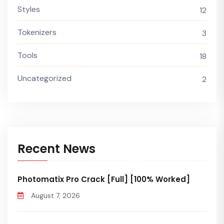
Styles
12
Tokenizers
3
Tools
18
Uncategorized
2
Recent News
Photomatix Pro Crack [Full] [100% Worked]
August 7, 2026