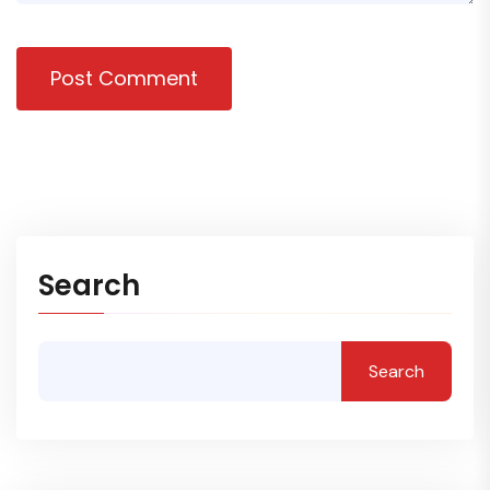
Post Comment
Search
Search