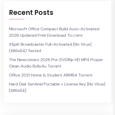
Recent Posts
Microsoft Office Compact Build Auto-Activated
2026 Updated Frее Download To𝚛rent
XSplit Broadcaster Full-Activated [no Virus]
(x86x64) Tested
The Newcomers 2026 Pre-DVDRip HD MP4 Proper
Clean Audio Bolly4u Torr𝐞nt
Office 2021 Home & Student ARM64 Torrent
Hard Disk Sentinel Portable + License Key [no Virus]
[x86x64]