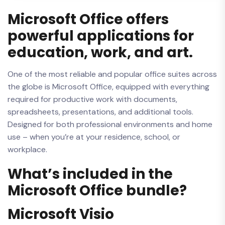
Microsoft Office offers
powerful applications for
education, work, and art.
One of the most reliable and popular office suites across
the globe is Microsoft Office, equipped with everything
required for productive work with documents,
spreadsheets, presentations, and additional tools.
Designed for both professional environments and home
use – when you’re at your residence, school, or
workplace.
What’s included in the
Microsoft Office bundle?
Microsoft Visio