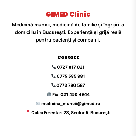
GIMED Clinic
Medicină muncii, medicină de familie și îngrijiri la
domiciliu în București. Experiență și grijă reală
pentru pacienți și companii.
Contact
0727 817 021
0775 585 981
0773 780 587
Fix: 021 450 4944
medicina_muncii@gimed.ro
Calea Ferentari 23, Sector 5, București