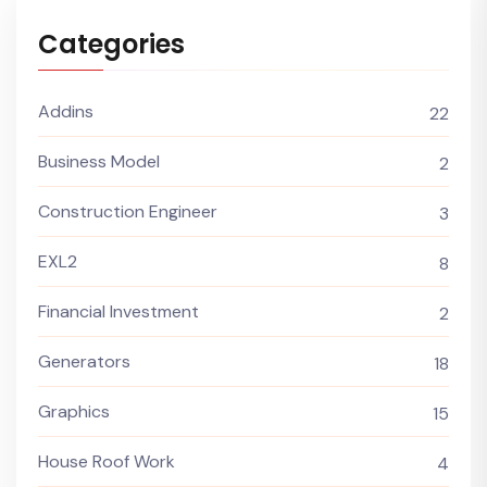
Categories
Addins
22
Business Model
2
Construction Engineer
3
EXL2
8
Financial Investment
2
Generators
18
Graphics
15
House Roof Work
4