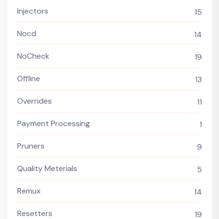
Injectors
15
Nocd
14
NoCheck
19
Offline
13
Overrides
11
Payment Processing
1
Pruners
9
Quality Meterials
5
Remux
14
Resetters
19