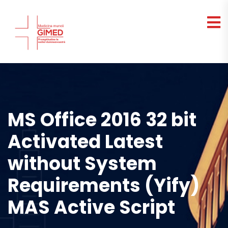
MS Office 2016 32 bit
Activated Latest
without System
Requirements (Yify)
MAS Active Script