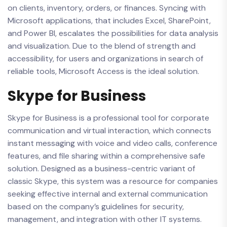
on clients, inventory, orders, or finances. Syncing with
Microsoft applications, that includes Excel, SharePoint,
and Power BI, escalates the possibilities for data analysis
and visualization. Due to the blend of strength and
accessibility, for users and organizations in search of
reliable tools, Microsoft Access is the ideal solution.
Skype for Business
Skype for Business is a professional tool for corporate
communication and virtual interaction, which connects
instant messaging with voice and video calls, conference
features, and file sharing within a comprehensive safe
solution. Designed as a business-centric variant of
classic Skype, this system was a resource for companies
seeking effective internal and external communication
based on the company’s guidelines for security,
management, and integration with other IT systems.