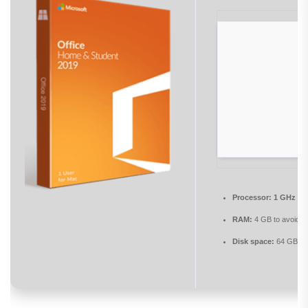
Processor:
1 GHz pr
RAM:
4 GB to avoid la
Disk space:
64 GB fo