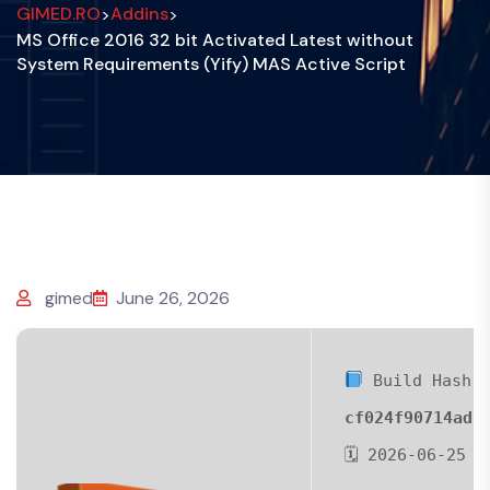
GIMED.RO
Addins
>
>
MS Office 2016 32 bit Activated Latest without
System Requirements (Yify) MAS Active Script
gimed
June 26, 2026
Build Hash:
cf024f90714ad2
🗓 2026-06-25