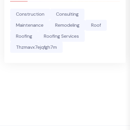
Construction
Consulting
Maintenance
Remodeling
Roof
Roofing
Roofing Services
Thzmavx7ejqfgh7m