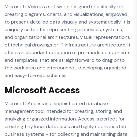
Microsoft Visio is a software designed specifically for
creating diagrams, charts, and visualizations, employed
to present detailed data visually and systematically. It is
uniquely suited for representing processes, systems,
and organizational architectures, visual representations
of technical drawings or IT infrastructure architecture. It
offers an abundant collection of pre-made components
and templates, that are straightforward to drag onto
the work area and interconnect. developing organized
and easy-to-read schemes.
Microsoft Access
Microsoft Access is a sophisticated database
management tool intended for creating, storing, and
analyzing organized information. Access is perfect for
creating tiny local databases and highly sophisticated
business systems – for collecting and maintaining data