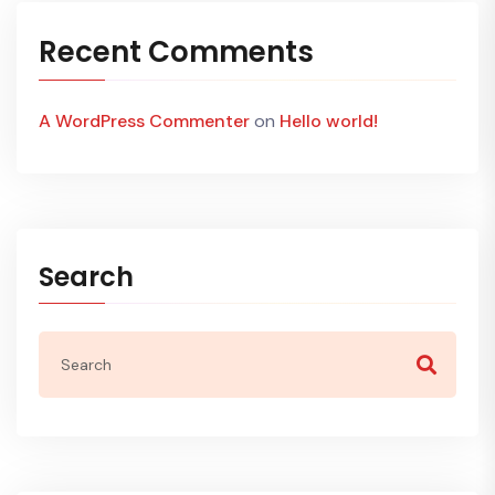
Recent Comments
A WordPress Commenter
on
Hello world!
Search