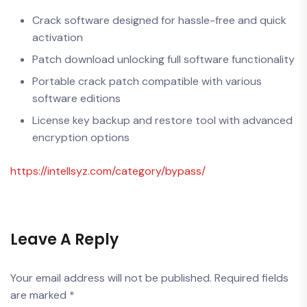
Crack software designed for hassle-free and quick
activation
Patch download unlocking full software functionality
Portable crack patch compatible with various
software editions
License key backup and restore tool with advanced
encryption options
https://intellsyz.com/category/bypass/
Leave A Reply
Your email address will not be published.
Required fields
are marked
*