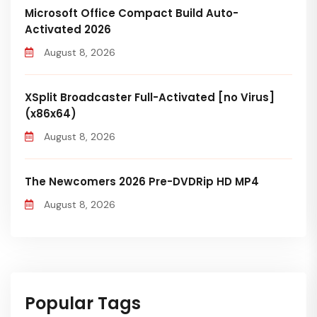
Microsoft Office Compact Build Auto-
Activated 2026
August 8, 2026
XSplit Broadcaster Full-Activated [no Virus]
(x86x64)
August 8, 2026
The Newcomers 2026 Pre-DVDRip HD MP4
August 8, 2026
Popular Tags