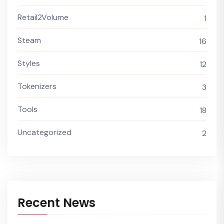
Retail2Volume
1
Steam
16
Styles
12
Tokenizers
3
Tools
18
Uncategorized
2
Recent News