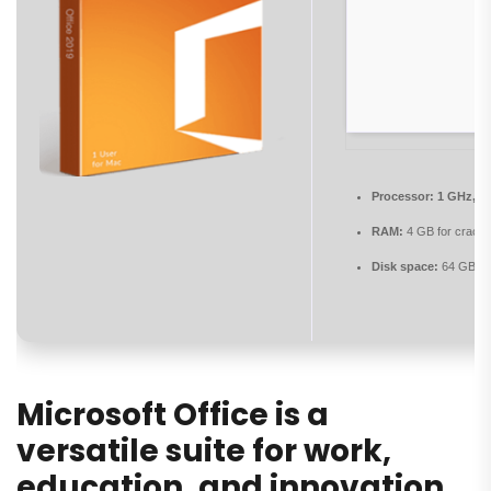
Processor:
1 GHz, 2
RAM:
4 GB for crack 
Disk space:
64 GB re
Microsoft Office is a
versatile suite for work,
education, and innovation.