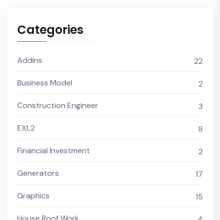
Categories
Addins
22
Business Model
2
Construction Engineer
3
EXL2
8
Financial Investment
2
Generators
17
Graphics
15
House Roof Work
4