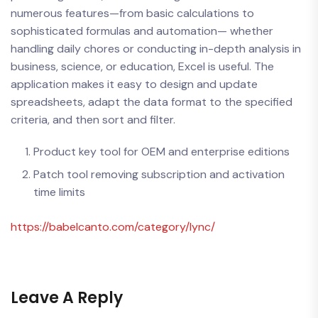
numerous features—from basic calculations to
sophisticated formulas and automation— whether
handling daily chores or conducting in-depth analysis in
business, science, or education, Excel is useful. The
application makes it easy to design and update
spreadsheets, adapt the data format to the specified
criteria, and then sort and filter.
Product key tool for OEM and enterprise editions
Patch tool removing subscription and activation
time limits
https://babelcanto.com/category/lync/
Leave A Reply