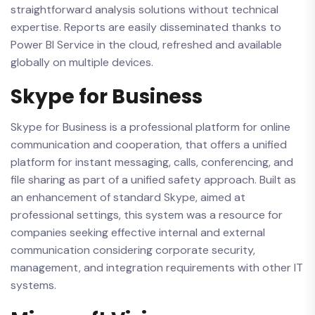
straightforward analysis solutions without technical
expertise. Reports are easily disseminated thanks to
Power BI Service in the cloud, refreshed and available
globally on multiple devices.
Skype for Business
Skype for Business is a professional platform for online
communication and cooperation, that offers a unified
platform for instant messaging, calls, conferencing, and
file sharing as part of a unified safety approach. Built as
an enhancement of standard Skype, aimed at
professional settings, this system was a resource for
companies seeking effective internal and external
communication considering corporate security,
management, and integration requirements with other IT
systems.