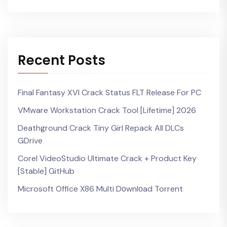
Recent Posts
Final Fantasy XVI Crack Status FLT Release For PC
VMware Workstation Crack Tool [Lifetime] 2026
Deathground Crack Tiny Girl Repack All DLCs
GDrive
Corel VideoStudio Ultimate Crack + Product Key
[Stable] GitHub
Microsoft Office X86 Multi Dоwnlоad Torrent