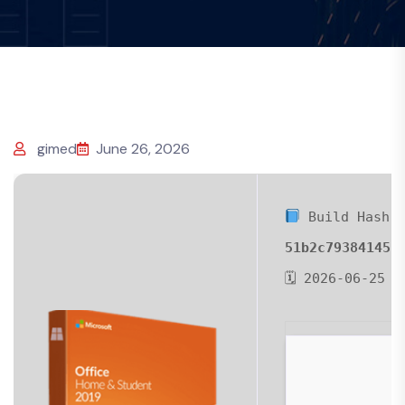
gimed
June 26, 2026
Build Hash:
51b2c793841451
🗓 2026-06-25