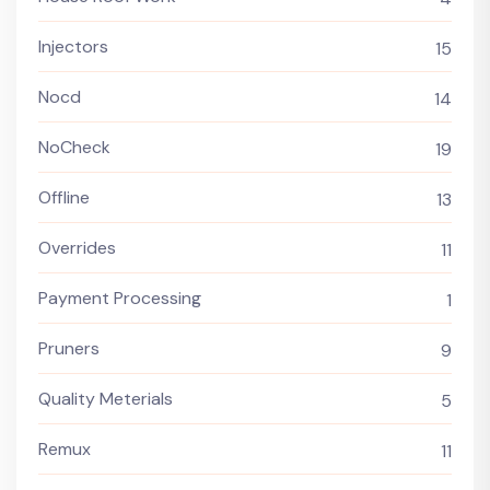
Injectors
15
Nocd
14
NoCheck
19
Offline
13
Overrides
11
Payment Processing
1
Pruners
9
Quality Meterials
5
Remux
11