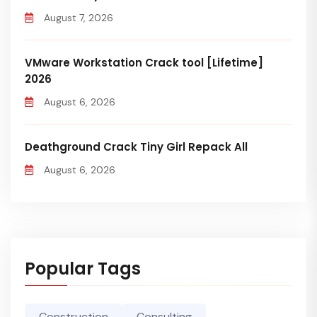
August 7, 2026
VMware Workstation Crack tool [Lifetime]
2026
August 6, 2026
Deathground Crack Tiny Girl Repack All
August 6, 2026
Popular Tags
Construction
Consulting