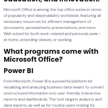
Microsoft Office is among the top office suites in terms
of popularity and dependability worldwide, featuring all
necessary resources for efficient management of
documents, spreadsheets, presentations, and more.
Well-suited for both work-related and personal useм –
at home, attending classes, or working.
What programs come with
Microsoft Office?
Power BI
From Microsoft, Power BI is a powerful platform for
visualizing and analyzing business data meant to convert
unstructured information into user-friendly, interactive
reports and dashboards. The tool targets analysts and
data experts, as well as for routine users looking for