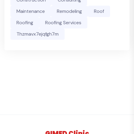
Maintenance
Remodeling
Roof
Roofing
Roofing Services
Thzmavx7ejqfgh7m
GIMED Clinic