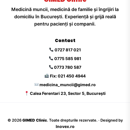
Medicină muncii, medicină de familie și îngrijiri la
domiciliu în București. Experiență și grijă reală
pentru pacienți și companii.
Contact
0727 817 021
0775 585 981
0773 780 587
Fix: 021 450 4944
medicina_muncii@gimed.ro
Calea Ferentari 23, Sector 5, București
©
2026
GIMED Clinic
. Toate drepturile rezervate. · Designed by
Inovex.ro