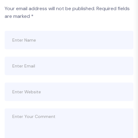
Your email address will not be published.
Required fields
are marked
*