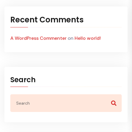
Recent Comments
A WordPress Commenter
on
Hello world!
Search