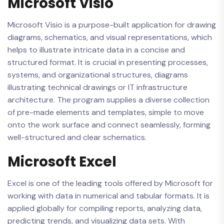
Microsoft Visio
Microsoft Visio is a purpose-built application for drawing
diagrams, schematics, and visual representations, which
helps to illustrate intricate data in a concise and
structured format. It is crucial in presenting processes,
systems, and organizational structures, diagrams
illustrating technical drawings or IT infrastructure
architecture. The program supplies a diverse collection
of pre-made elements and templates, simple to move
onto the work surface and connect seamlessly, forming
well-structured and clear schematics.
Microsoft Excel
Excel is one of the leading tools offered by Microsoft for
working with data in numerical and tabular formats. It is
applied globally for compiling reports, analyzing data,
predicting trends, and visualizing data sets. With