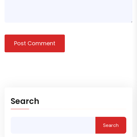
Post Comment
Search
Search