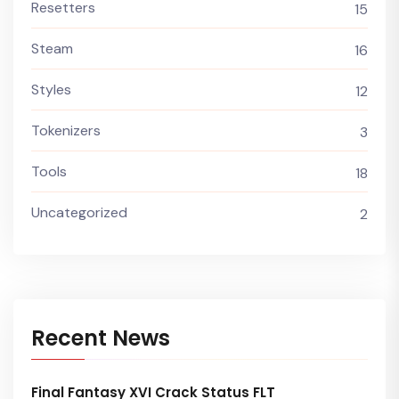
Resetters
15
Steam
16
Styles
12
Tokenizers
3
Tools
18
Uncategorized
2
Recent News
Final Fantasy XVI Crack Status FLT