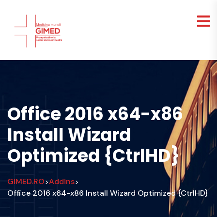
Office 2016 x64-x86
Install Wizard
Optimized {CtrlHD}
GIMED.RO
Addins
>
>
Office 2016 x64-x86 Install Wizard Optimized {CtrlHD}