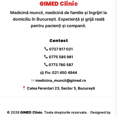
GIMED Clinic
Medicină muncii, medicină de familie și îngrijiri la
domiciliu în București. Experiență și grijă reală
pentru pacienți și companii.
Contact
0727 817 021
0775 585 981
0773 780 587
Fix: 021 450 4944
medicina_muncii@gimed.ro
Calea Ferentari 23, Sector 5, București
©
2026
GIMED Clinic
. Toate drepturile rezervate. · Designed by