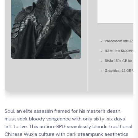
Processor:
Intel i7 /
RAM:
fast
5600MHz+
Disk:
150+ GB for
hig
Graphics:
12 GB
VR
Soul, an elite assassin framed for his master’s death,
must seek bloody vengeance with only sixty-six days
left to live. This action-RPG seamlessly blends traditional
Chinese Wuxia culture with dark steampunk aesthetics