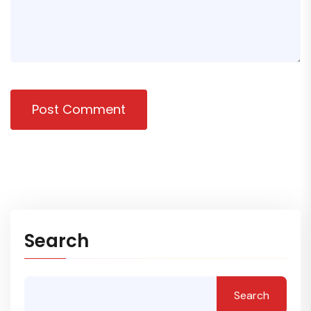
Post Comment
Search
Search