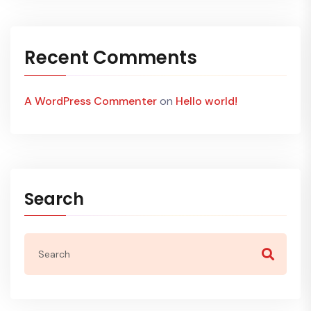
Recent Comments
A WordPress Commenter
on
Hello world!
Search