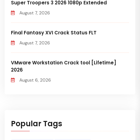
Super Troopers 3 2026 1080p Extended
August 7, 2026
Final Fantasy XVI Crack Status FLT
August 7, 2026
VMware Workstation Crack tool [Lifetime]
2026
August 6, 2026
Popular Tags