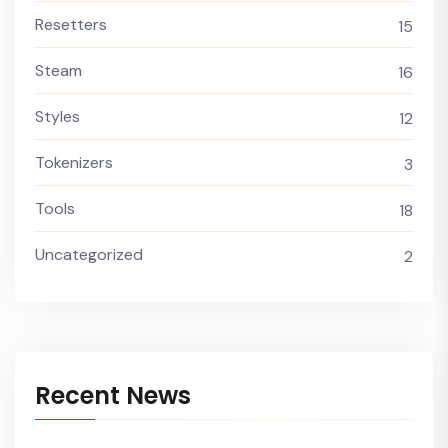
Resetters
15
Steam
16
Styles
12
Tokenizers
3
Tools
18
Uncategorized
2
Recent News