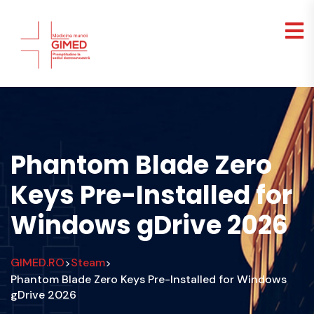
Phantom Blade Zero
Keys Pre-Installed for
Windows gDrive 2026
GIMED.RO
Steam
>
>
Phantom Blade Zero Keys Pre-Installed for Windows
gDrive 2026