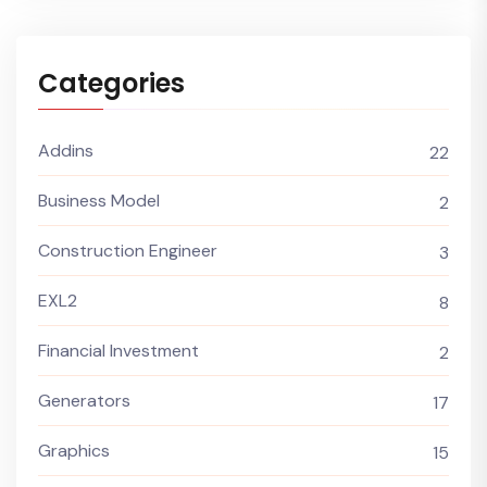
Categories
Addins
22
Business Model
2
Construction Engineer
3
EXL2
8
Financial Investment
2
Generators
17
Graphics
15