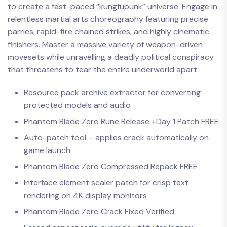
to create a fast-paced “kungfupunk” universe. Engage in
relentless martial arts choreography featuring precise
parries, rapid-fire chained strikes, and highly cinematic
finishers. Master a massive variety of weapon-driven
movesets while unravelling a deadly political conspiracy
that threatens to tear the entire underworld apart.
Resource pack archive extractor for converting
protected models and audio
Phantom Blade Zero Rune Release +Day 1 Patch FREE
Auto-patch tool – applies crack automatically on
game launch
Phantom Blade Zero Compressed Repack FREE
Interface element scaler patch for crisp text
rendering on 4K display monitors
Phantom Blade Zero Crack Fixed Verified