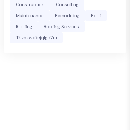
Construction
Consulting
Maintenance
Remodeling
Roof
Roofing
Roofing Services
Thzmavx7ejqfgh7m