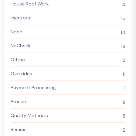
House Roof Work
4
Injectors
15
Nocd
14
NoCheck
19
Offline
13
Overrides
11
Payment Processing
1
Pruners
9
Quality Meterials
5
Remux
12