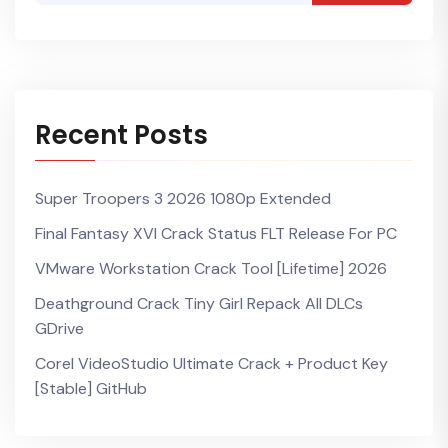
Recent Posts
Super Troopers 3 2026 1080p Extended
Final Fantasy XVI Crack Status FLT Release For PC
VMware Workstation Crack Tool [Lifetime] 2026
Deathground Crack Tiny Girl Repack All DLCs
GDrive
Corel VideoStudio Ultimate Crack + Product Key
[Stable] GitHub