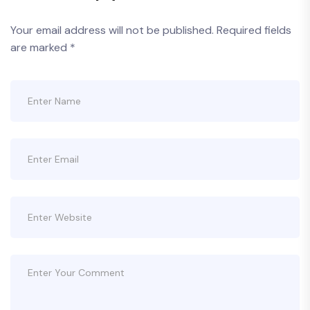
Your email address will not be published.
Required fields
are marked
*