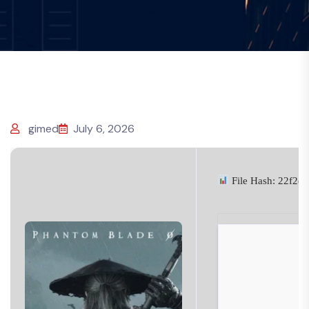
gimed
July 6, 2026
File Hash: 22f2