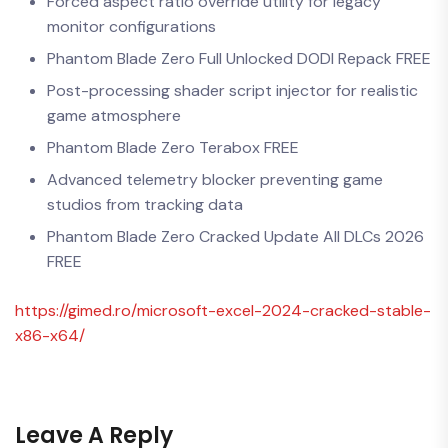
Forced aspect ratio override utility for legacy
monitor configurations
Phantom Blade Zero Full Unlocked DODI Repack FREE
Post-processing shader script injector for realistic
game atmosphere
Phantom Blade Zero Terabox FREE
Advanced telemetry blocker preventing game
studios from tracking data
Phantom Blade Zero Cracked Update All DLCs 2026
FREE
https://gimed.ro/microsoft-excel-2024-cracked-stable-
x86-x64/
Leave A Reply