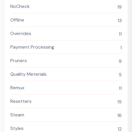
NoCheck
19
Offline
13
Overrides
11
Payment Processing
1
Pruners
9
Quality Meterials
5
Remux
11
Resetters
15
Steam
16
Styles
12