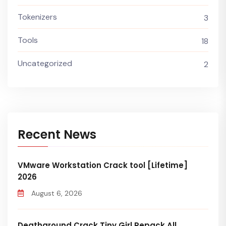
Tokenizers
3
Tools
18
Uncategorized
2
Recent News
VMware Workstation Crack tool [Lifetime]
2026
August 6, 2026
Deathground Crack Tiny Girl Repack All