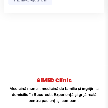
Thzmavx7ejqfgh7m
GIMED Clinic
Medicină muncii, medicină de familie și îngrijiri la
domiciliu în București. Experiență și grijă reală
pentru pacienți și companii.