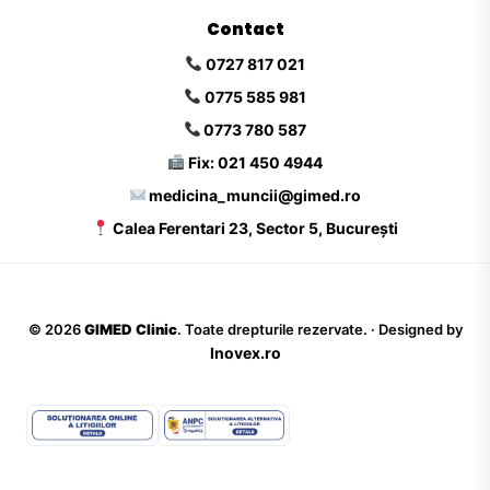
Contact
0727 817 021
0775 585 981
0773 780 587
Fix: 021 450 4944
medicina_muncii@gimed.ro
Calea Ferentari 23, Sector 5, București
©
2026
GIMED Clinic
. Toate drepturile rezervate. · Designed by
Inovex.ro