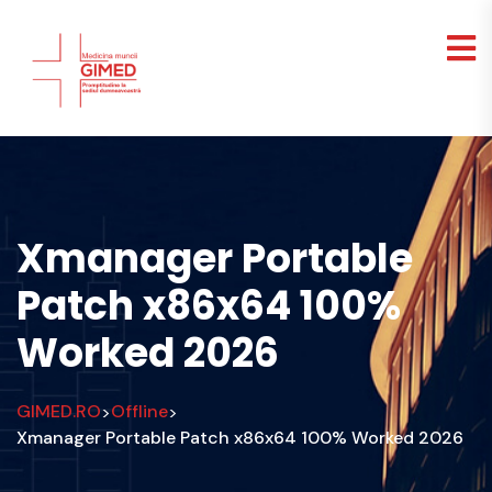
Xmanager Portable
Patch x86x64 100%
Worked 2026
GIMED.RO
Offline
>
>
Xmanager Portable Patch x86x64 100% Worked 2026