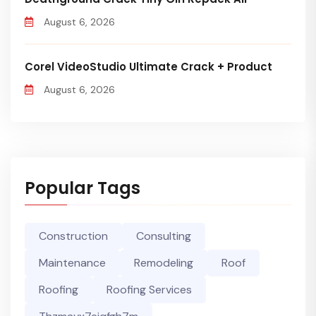
August 6, 2026
Corel VideoStudio Ultimate Crack + Product
August 6, 2026
Popular Tags
Construction
Consulting
Maintenance
Remodeling
Roof
Roofing
Roofing Services