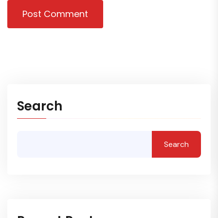
Post Comment
Search
Search