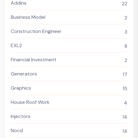
Addins
22
Business Model
2
Construction Engineer
3
EXL2
8
Financial Investment
2
Generators
17
Graphics
15
House Roof Work
4
Injectors
14
Nocd
14