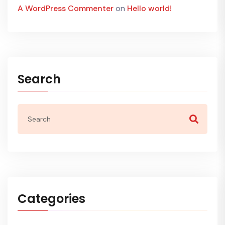
A WordPress Commenter
on
Hello world!
Search
Categories