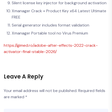
Silent license key injector for background activation
Xmanager Crack + Product Key x64 Latest Ultimate
FREE
Serial generator includes format validation
Xmanager Portable tool no Virus Premium
https://gimed.ro/adobe-after-effects-2022-crack-
activator-final-stable-2026/
Leave A Reply
Your email address will not be published.
Required fields
are marked
*