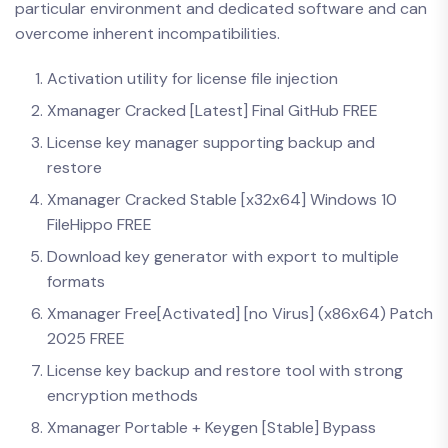
particular environment and dedicated software and can
overcome inherent incompatibilities.
Activation utility for license file injection
Xmanager Cracked [Latest] Final GitHub FREE
License key manager supporting backup and
restore
Xmanager Cracked Stable [x32x64] Windows 10
FileHippo FREE
Download key generator with export to multiple
formats
Xmanager Free[Activated] [no Virus] (x86x64) Patch
2025 FREE
License key backup and restore tool with strong
encryption methods
Xmanager Portable + Keygen [Stable] Bypass