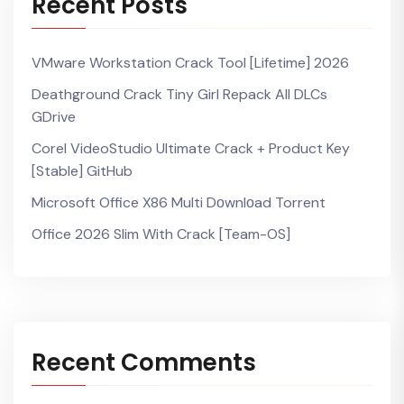
Recent Posts
VMware Workstation Crack Tool [Lifetime] 2026
Deathground Crack Tiny Girl Repack All DLCs
GDrive
Corel VideoStudio Ultimate Crack + Product Key
[Stable] GitHub
Microsoft Office X86 Multi Dоwnlоad Torrent
Office 2026 Slim With Crack [Team-OS]
Recent Comments