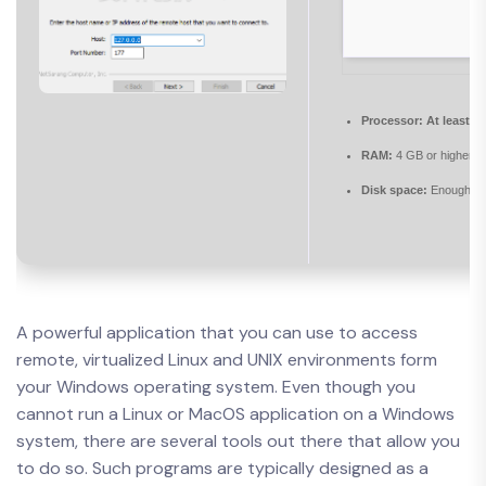
Processor:
At least 1
RAM:
4 GB or higher
Disk space:
Enough for
A powerful application that you can use to access
remote, virtualized Linux and UNIX environments form
your Windows operating system. Even though you
cannot run a Linux or MacOS application on a Windows
system, there are several tools out there that allow you
to do so. Such programs are typically designed as a