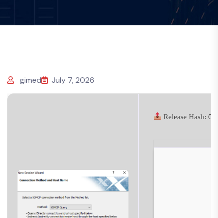
gimed
July 7, 2026
Release Hash:
01